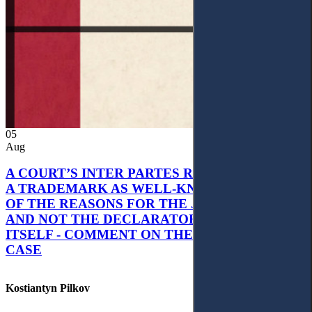
05
Aug
A COURT’S INTER PARTES RECOGNITION OF
A TRADEMARK AS WELL-KNOWN AS PART
OF THE REASONS FOR THE JUDGMENT’S,
AND NOT THE DECLARATORY JUDGMENT
ITSELF - COMMENT ON THE CITRAMON
CASE
Kostiantyn Pilkov