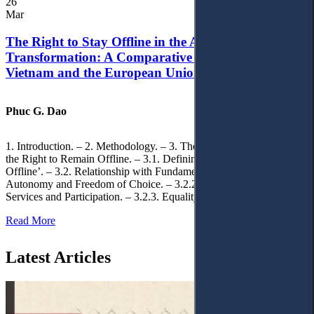
26
Mar
The Right to Stay Offline in the Age of Digital
Transformation: A Comparative Analysis of
Vietnam and the European Union
Phuc G. Dao
1. Introduction. – 2. Methodology. – 3. Theoretical Foundations of
the Right to Remain Offline. – 3.1. Defining the ‘Right to Remain
Offline’. – 3.2. Relationship with Fundamental Rights. – 3.2.1.
Autonomy and Freedom of Choice. – 3.2.2. Access to Public
Services and Participation. – 3.2.3. Equality
Read More
Latest Articles