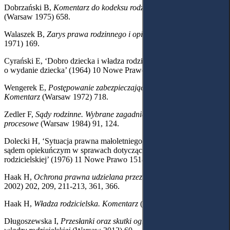
Dobrzański B,
Komentarz do kodeksu rodzinnego i opiekuńczego
(Warsaw 1975) 658.
Walaszek B,
Zarys prawa rodzinnego i opiekuńczego
(Warsaw
1971) 169.
Cyrański E, ‘Dobro dziecka i władza rodzicielska w postępowaniu
o wydanie dziecka’ (1964) 10 Nowe Prawo 977.
Wengerek E,
Postępowanie zabezpieczające i egzekucyjne.
Komentarz
(Warsaw 1972) 718.
Zedler F,
Sądy rodzinne. Wybrane zagadnienia organizacyjne i
procesowe
(Warsaw 1984) 91, 124.
Dolecki H, ‘Sytuacja prawna małoletniego w postępowaniu przed
sądem opiekuńczym w sprawach dotyczących władzy
rodzicielskiej’ (1976) 11 Nowe Prawo 1518-1519, 1522.
Haak H,
Ochrona prawna udzielana przez sąd opiekuńczy
(Toruń
2002) 202, 209, 211-213, 361, 366.
Haak H,
Władza rodzicielska. Komentarz
(Toruń 1995) 35.
Długoszewska I,
Przesłanki oraz skutki ograniczenia i pozbawienia