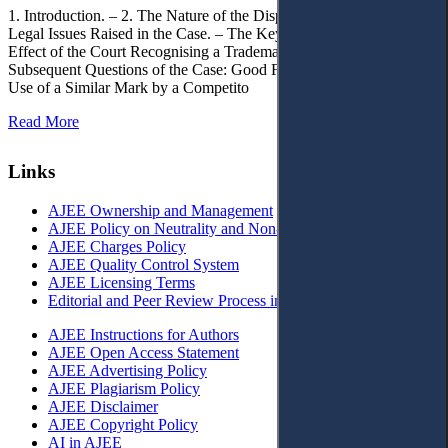
1. Introduction. – 2. The Nature of the Dispute, Court Decisions and
Legal Issues Raised in the Case. – The Key Issue of the Case: The
Effect of the Court Recognising a Trademark as Well-Known. – 4.
Subsequent Questions of the Case: Good Faith of Registration and
Use of a Similar Mark by a Competito
Read More
Links
AJEE Ownership and Management
AJEE Policy on Neutrality and Non-Discrimination
AJEE Charges Policy
AJEE Quality Control System
AJEE Licensing Terms
Editorial and Peer Review Process in AJEE
AJEE Instructions for Authors
AJEE Open Access Statement
AJEE Advertising Policy
AJEE Plagiarism Policy
AJEE Disclaimer
AJEE Copyright Policy
AI in AJEE