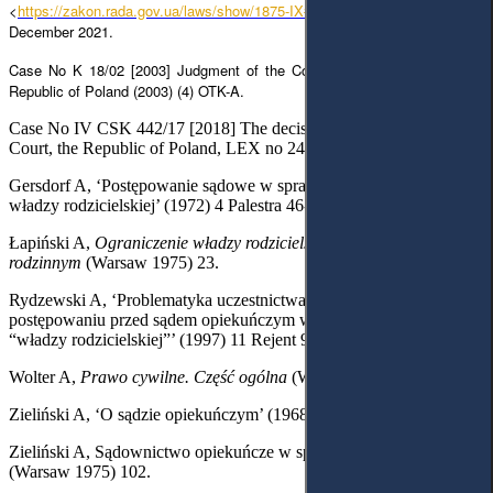
<
https://zakon.rada.gov.ua/laws/show/1875-IX#Text
> accessed 13
December 2021.
Case No K 18/02 [2003] Judgment of the Constitutional Tribunal of The
Republic of Poland (2003) (4) OTK-A.
Case No IV CSK 442/17 [2018] The decision of the Supreme
Court, the Republic of Poland, LEX no 2483681.
Gersdorf A, ‘Postępowanie sądowe w sprawach dotyczących
władzy rodzicielskiej’ (1972) 4 Palestra 46-47.
Łapiński A,
Ograniczenie władzy rodzicielskiej w polskim prawie
rodzinnym
(Warsaw 1975) 23.
Rydzewski A, ‘Problematyka uczestnictwa małoletnich w
postępowaniu przed sądem opiekuńczym w sprawach z zakresu
“władzy rodzicielskiej”’ (1997) 11 Rejent 98.
Wolter A,
Prawo cywilne. Część ogólna
(Warsaw
1955) 108.
Zieliński A, ‘O sądzie opiekuńczym’ (1968) 7-8 Nowe Prawo 1108.
Zieliński A, Sądownictwo opiekuńcze w sprawach małoletnich
(Warsaw 1975) 102.