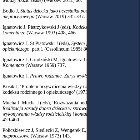
władzy rodzicielskiej
(Warsaw 2012)
60.
Bodio J,
Status dziecka jako uczestnika postępowania
nieprocesowego
(Warsaw 2019) 335-337.
Ignatowic J, Pietrzykowski J (eds),
Kodeks rodzinny i opiekuńczy z
komentarze
(Warsaw 1993) 408, 466.
Ignatowicz J, St Piątowski J (eds),
System prawa rodzinnego i
opiekuńczego
, part 1 (Ossolineum 1985) 809.
Ignatowicz J, Grudziński M, Ignatowicz J (eds),
Kodeks rodzinny.
Komentarz
(Warsaw 1959) 737.
Ignatowicz J,
Prawo rodzinne. Zarys wykładu
(Warsaw 1987) 320.
Kosik J, ‘Problem przywrócenia władzy rodzicielskiej w świetle
kodeksu rodzinnego i opiekuńczego’ (1973) 10 Nowe Prawo 1464.
Mucha J, Mucha J (eds), ‘Rozważania podsumowujące’
in
Realizacja zasady dobra dziecka w sprawach dotyczących
wykonywania władzy rodzicielskiej i kontaktów
(Warsaw 2021) 455,
459-460.
Policzkiewicz J, Siedlecki Z, Wengerek E,
Postępowanie
nieprocesowe
(Warsaw
1973) 143.