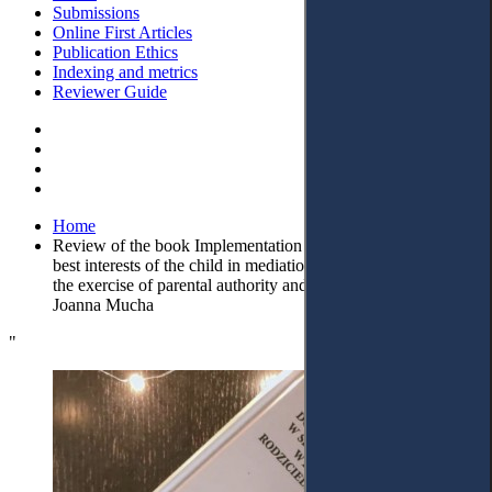
Submissions
Online First Articles
Publication Ethics
Indexing and metrics
Reviewer Guide
Home
Review of the book Implementation of the principle of the
best interests of the child in mediation in matters concerning
the exercise of parental authority and contacts, edited by
Joanna Mucha
"