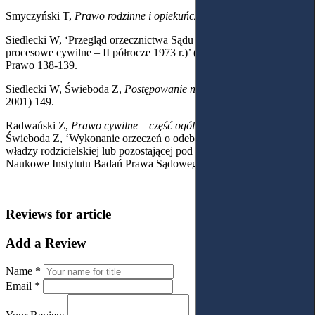
Smyczyński T,
Prawo rodzinne i opiekuńcze
(Warsaw 2012) 224.
Siedlecki W, ‘Przegląd orzecznictwa Sądu Najwyższego (Prawo
procesowe cywilne – II półrocze 1973 r.)’ (1974) 11 Państwo i
Prawo 138-139.
Siedlecki W, Świeboda Z,
Postępowanie nieprocesowe
(Warsaw
2001) 149.
Radwański Z,
Prawo cywilne – część ogólna
(Warsaw 1993) 68.
Świeboda Z, ‘Wykonanie orzeczeń o odebranie osoby podlegającej
władzy rodzicielskiej lub pozostającej pod opieką’ (1976) 4 Zeszyty
Naukowe Instytutu Badań Prawa Sądowego 112.
Reviews for article
Add a Review
Name *
Email *