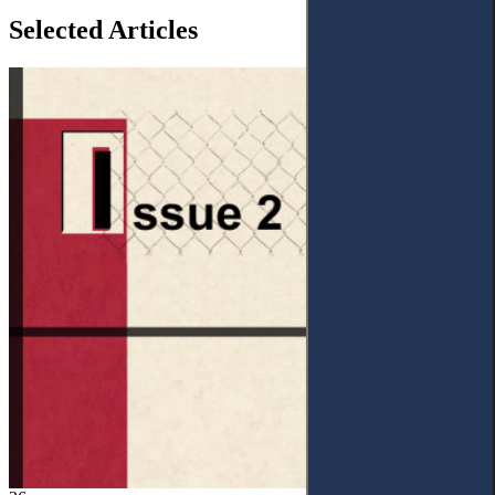
Selected Articles