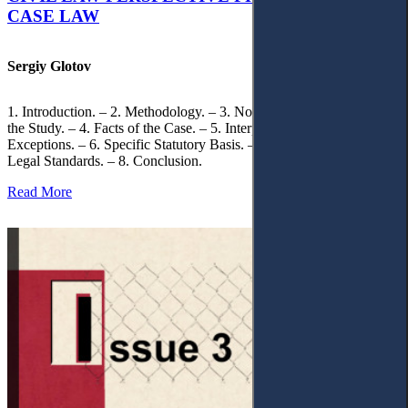
CASE LAW
Sergiy Glotov
1. Introduction. – 2. Methodology. – 3. Normative Framework of
the Study. – 4. Facts of the Case. – 5. Interpretation of Statutory
Exceptions. – 6. Specific Statutory Basis. – 7. Differentiation of
Legal Standards. – 8. Conclusion.
Read More