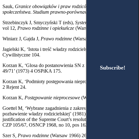
Sauk,
Granice obowiązków i praw rodziców wobec dzieci i
społeczeństwa. Studium prawno-porównawcze
(Toruń 1967) 14.
Strzebinczyk J, Smyczyński T (eds),
System Prawa Prywatnego
,
vol 12,
Prawo rodzinne i opiekuńcze
(Warsaw 2003) 228, 250-251.
Winiarz J, Gajda J,
Prawo rodzinne
(Warsaw 2001) 205-206.
Jagielski K, ‘Istota i treść władzy rodzicielskiej’ (1963) 3 Studia
Cywilistyczne 104.
Korzan K, ‘Glosa do postanowienia SN z 15.04.1971 r., I CZ
Subscribe!
Subscribe!
49/71’ (1973) 4 OSPiKA 175.
Korzan K, ‘Podmioty postępowania nieprocesowego (cz. I)’ (2005)
2 Rejent 24.
Korzan K,
Postępowanie nieprocesowe
(Warsaw 2004) 103, 418.
Goettel M
,
‘Wybrane zagadnienia z zakresu postępowania o
pozbawienie władzy rodzicielskiej’
(1981) 15 ZNIBPS 980100;
justification of the Supreme Court’s resolution 21 February 1968, III
CZP 105/67, OSNCP 1968, no 10, pos 162.
Szer S
, Prawo rodzinne
(Warsaw 1966) 263.