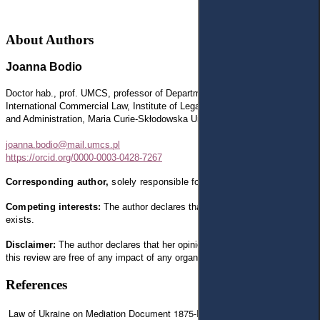
About Authors
Joanna Bodio
Doctor hab., prof.
UMCS, professor of Department of Civil Procedure and
International Commercial Law, Institute of Legal Sciences, Faculty of Law
and Administration, Maria Curie-Skłodowska University in Lublin, Poland
joanna.bodio@mail.umcs.pl
https://orcid.org/0000-0003-0428-7267
Corresponding author,
solely
responsible for text.
Competing interests:
The author declares that
any competing interests
exists.
Disclaimer:
The author declares that
her opinion and views expressed in
this review are free of any impact of any organizations
References
Law of Ukraine on Mediation Document 1875-IX