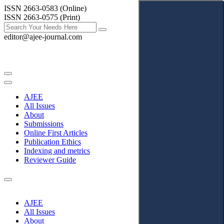
ISSN 2663-0583 (Online)
ISSN 2663-0575 (Print)
editor@ajee-journal.com
AJEE
All Issues
About
Submissions
Online First Articles
Publication Ethics
Indexing and metrics
Reviewer Guide
AJEE
All Issues
About