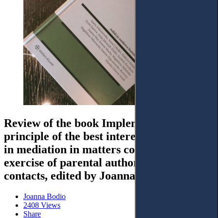
Review of the book Implementation of the
principle of the best interests of the child
in mediation in matters concerning the
exercise of parental authority and
contacts, edited by Joanna Mucha
Joanna Bodio
2408 Views
Share