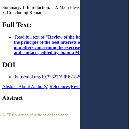
Summary: 1. Introduction. – 2. Main Ideas and Focus of the Book. –
3. Concluding Remarks.
Full Text:
Read full text of
"Review of the book Implementation of
the principle of the best interests of the child in mediation
in matters concerning the exercise of parental authority
and contacts, edited by Joanna Mucha"
DOI
https://doi.org/10.33327/AJEE-18-5.1-r000106
Abstract
About Author(s)
References
Reviews
Abstract
AJEE Collection of Articles on Mediation