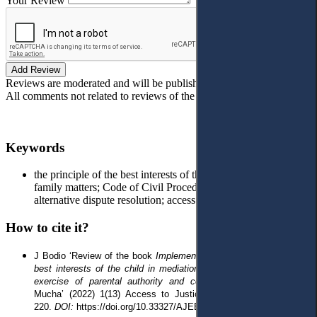
Your Review
Add Review
Reviews are moderated and will be published after verification!
All comments not related to reviews of the article will be deleted!
Keywords
the principle of the best interests of the child; mediation in
family matters; Code of Civil Procedure; civil proceedings;
alternative dispute resolution; access to justice
How to cite it?
J Bodio
‘
Review of the book
Implementation of the principle of the
best interests of the child in mediation in matters concerning the
exercise of parental authority and contacts
, edited by Joanna
Mucha
’
(2022) 1(13) Access to Justice in Eastern Europe
212-
220
.
DOI:
https://doi.org/10.33327/AJEE-18-5.1-r000106