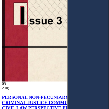
05
Aug
PERSONAL NON-PECUNIARY RIGHTS AND
CRIMINAL JUSTICE COMMUNICATION: A
CIVIL LAW PERSPECTIVE FROM UKRAINIAN