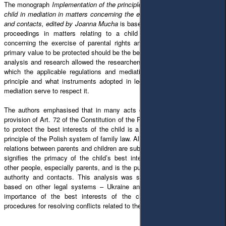
The monograph
Implementation of the principle of the best interests of the
child in mediation in matters concerning the exercise of parental authority
and contacts, edited by Joanna Mucha
is based on the thesis that in court
proceedings in matters relating to a child and mediation in matters
concerning the exercise of parental rights and contact with a child, the
primary value to be protected should be the best interests of the child. The
analysis and research allowed the researchers to determine the extent to
which the applicable regulations and mediation practice implement this
principle and what instruments adopted in legal regulations and used in
mediation serve to respect it.
The authors emphasised that in many acts of international law and the
provision of Art. 72 of the Constitution of the Republic of Poland, the order
to protect the best interests of the child is a fundamental and overriding
principle of the Polish system of family law. All regulations in the sphere of
relations between parents and children are subordinated to this principle. It
signifies the primacy of the child’s best interests over the interests of
other people, especially parents, and is the purpose of exercising parental
authority and contacts. This analysis was supplemented with positions
based on other legal systems – Ukraine and Italy. In both cases, the
importance of the best interests of the child was confirmed in the
procedures for resolving conflicts related to the separation of parents.