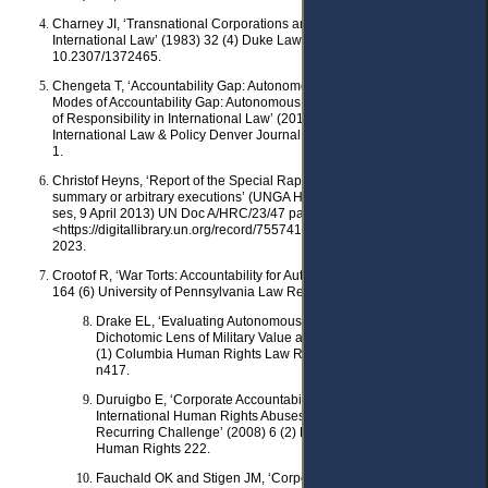
Charney JI, ‘Transnational Corporations and Developing Public
International Law’ (1983) 32 (4) Duke Law Journal 748, doi:
10.2307/1372465.
Chengeta T, ‘Accountability Gap: Autonomous Weapon Systems and
Modes of Accountability Gap: Autonomous Weapon Systems and Modes
of Responsibility in International Law’ (2016) 45 (1) Denver Journal of
International Law & Policy Denver Journal of International Law & Policy
1.
Christof Heyns, ‘Report of the Special Rapporteur on extrajudicial,
summary or arbitrary executions’ (UNGA Human Rights Council, 23rd
ses, 9 April 2013) UN Doc A/HRC/23/47 para 52
<https://digitallibrary.un.org/record/755741?ln=en> accessed 31 May
2023.
Crootof R, ‘War Torts: Accountability for Autonomous Weapons’ (2016)
164 (6) University of Pennsylvania Law Review 1347.
Drake EL, ‘Evaluating Autonomous Weapons Systems: A
Dichotomic Lens of Military Value and Accountability’ (2021) 53
(1) Columbia Human Rights Law Review 297, doi: 10.7916/xc1f-
n417.
Duruigbo E, ‘Corporate Accountability and Liability for
International Human Rights Abuses: Recent Changes and
Recurring Challenge’ (2008) 6 (2) Northwestern Journal of
Human Rights 222.
Fauchald OK and Stigen JM, ‘Corporate Responsibility before