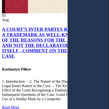
05
Aug
A COURT’S INTER PARTES RECOGNITION OF
A TRADEMARK AS WELL-KNOWN AS PART
OF THE REASONS FOR THE JUDGMENT’S,
AND NOT THE DECLARATORY JUDGMENT
ITSELF - COMMENT ON THE CITRAMON
CASE
Kostiantyn Pilkov
1. Introduction. – 2. The Nature of the Dispute, Court Decisions and
Legal Issues Raised in the Case. – The Key Issue of the Case: The
Effect of the Court Recognising a Trademark as Well-Known. – 4.
Subsequent Questions of the Case: Good Faith of Registration and
Use of a Similar Mark by a Competito
Read More