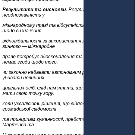
Результати та висновки.
Результати виявили
неоднозначність у
міжнародному праві та відсутність відповідних законів
щодо визначення
відповідальності за використання АСО та покарання
винного — міжнародне
право потребує вдосконалення та регулювання. Хоча
немає згоди щодо того,
чи законно надавати автономним роботам можливість
убивати невинних
цивільних осіб, слід пам’ятати, що держави повинні
мати свою точку зору,
коли ухвалюють рішення, що відповідають велінням
громадської свідомості
та принципам гуманності, представленим в Декларації
Мартенса та
Міжнародному гуманітарному праві.