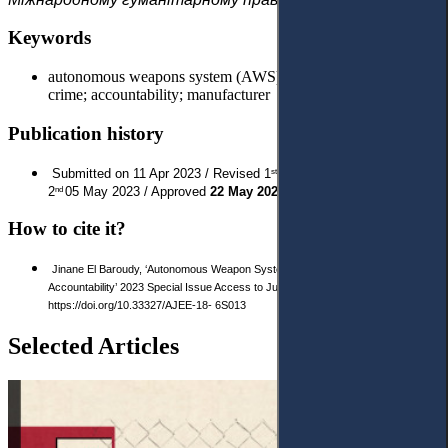
Keywords
autonomous weapons system (AWS); corporations; ICC; war
crime; accountability; manufacturer
Publication history
Submitted on 11 Apr 2023 / Revised 1
29 Apr 2023 / Revised
st
2
05 May 2023 / Approved
22 May 2023
/ Published:
17 Jun 2023
nd
How to cite it?
Jinane El Baroudy, ‘Autonomous Weapon Systems: Attributing the Corporate
Accountability’ 2023 Special Issue Access to Justice in Eastern Europe 222-234.
https://doi.org/10.33327/AJEE-18- 6S013
Selected Articles