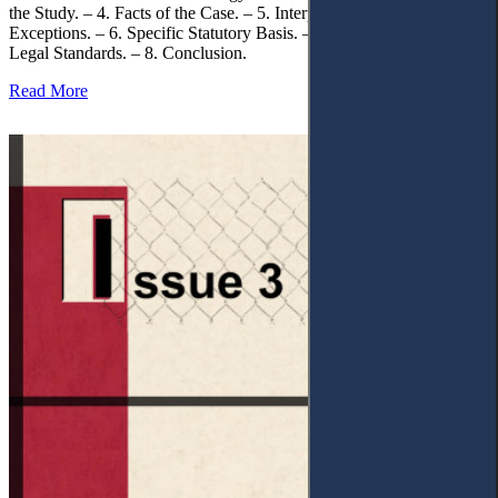
the Study. – 4. Facts of the Case. – 5. Interpretation of Statutory
Exceptions. – 6. Specific Statutory Basis. – 7. Differentiation of
Legal Standards. – 8. Conclusion.
Read More