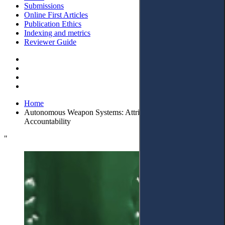
Submissions
Online First Articles
Publication Ethics
Indexing and metrics
Reviewer Guide
Home
Autonomous Weapon Systems: Attributing the Corporate
Accountability
"