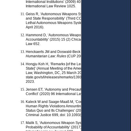
International Institutions’ (2009) 40 The George Washington
International Law Review 1025.
Geiss R, ‘Autonomous Weapons Systems: Risk Management
and State Responsibility’ (Third CCW Meeting of Experts on
Lethal Autonomous Weapons Systems (LAWS), Geneva, 11-15
April 2016).
Hammond D, ‘Autonomous Weapons and the Problem of State
Accountability’ (2015) 15 (2) Chicago Journal of International
Law 652.
Henckaerts JM and Doswald-Beck L,
Customary International
Humanitarian Law: Rules
(CUP 2005) vol 1.
Hongju Koh H, ‘Remarks [of the Legal Adviser, US Department of
State]’ (Annual Meeting of the American Society of International
Law, Washington, DC, 25 March 2010) <https://2009-2017.
state.gov/s/l/releases/remarks/139119.htm> accessed 31 May
2023.
Jensen ET, ‘Autonomy and Precautions in the Law of Armed
Conflict’ (2020) 96 International Law Studies 577, 589–590.
Kaleck W and Saage-Maaß M, ‘Corporate Accountability for
Human Rights Violations Amounting to International Crimes: The
Status Quo and Its Challenges’ (2010) 8 Journal of International
Criminal Justice 699, doi: 10.1093/jicj/mqq043.
Malik S, ‘Autonomous Weapon Systems: The Possibility and
Probability of Accountability’ (2017) 35 (3) Wisconsin