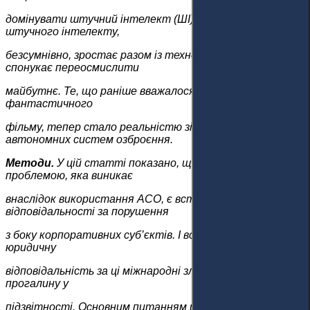
домінувати штучний інтелект (ШІ). Потужність
штучного інтелекту,
безсумнівно, зростає разом із технологіями та
спонукає переосмислити
майбутнє. Те, що раніше вважалося концепцією науково-
фантастичного
фільму, тепер стало реальністю зі створенням
автономних систем озброєння.
Методи.
У цій статті показано, що найважливішою
проблемою, яка виникає
внаслідок використання AСО, є встановлення
відповідальності за порушення
з боку корпоративних суб’єктів. І все ж неясно, хто несе
юридичну
відповідальність за ці міжнародні злочини, що створює
прогалину у
підзвітності. Основним питанням щодо корпоративної