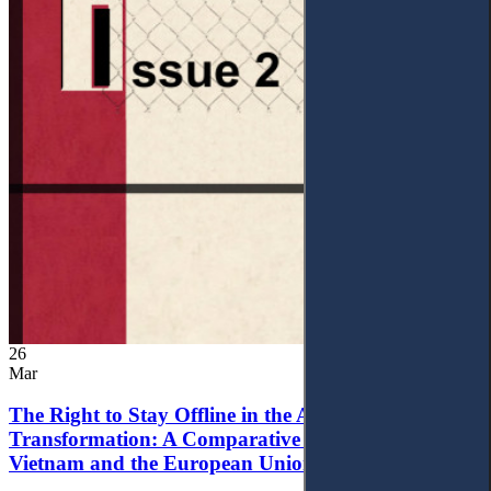
26
Mar
The Right to Stay Offline in the Age of Digital
Transformation: A Comparative Analysis of
Vietnam and the European Union