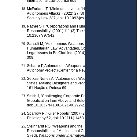
International Law Journal 609.
McFarland T, ‘Minimum Levels of Human Intervention in
Autonomous Attacks’ (2022) 27 (3) Journal of Conflict and
Security Law 387, doi: 10.1093/jcsl/krac021.
Ratner SR, ‘Corporations and Human Rights: A Theory of Legal
Responsibility’ (2001) 111 (3) The Yale Law Journal 443, doi:
10.2307/797542.
Sassóli M, ‘Autonomous Weapons and International
Humanitarian Law: Advantages, Open Technical Questions And
Legal Issues to Be Clarified’ (2014) 90 International Law Studies
308.
Scharre P, Autonomous Weapons and Operational Risk : Ethical
Autonomy Project (Center for a New American Security 2016).
Seixas-Nunes A, ‘Autonomous Weapons Systems and Deploying
States. Making Designers and Programmers Accountable’ (2022)
161 Nação e Defesa 69.
Smith J, ‘Challenging Corporate Power: Human Rights
Globalization from Above and Below’ (2021) 64 Development 63,
doi: 10.1057/s41301-021-00292-2.
Sparrow R, ‘Killer Robots’ (2007) 24 (1) Journal of Applied
Philosophy 62, doi: 10.1111/j.1468- 5930.2007.00346.x.
Steinhardt RG, ‘Weapons and the Human Rights
Responsibilities of Multinational Corporations’ in Casey-Maslen
S (ed),
Weapons under International Human Rights Law
(CUP