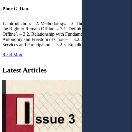
Phuc G. Dao
1. Introduction. – 2. Methodology. – 3. Theoretical Foundations of
the Right to Remain Offline. – 3.1. Defining the ‘Right to Remain
Offline’. – 3.2. Relationship with Fundamental Rights. – 3.2.1.
Autonomy and Freedom of Choice. – 3.2.2. Access to Public
Services and Participation. – 3.2.3. Equality
Read More
Latest Articles