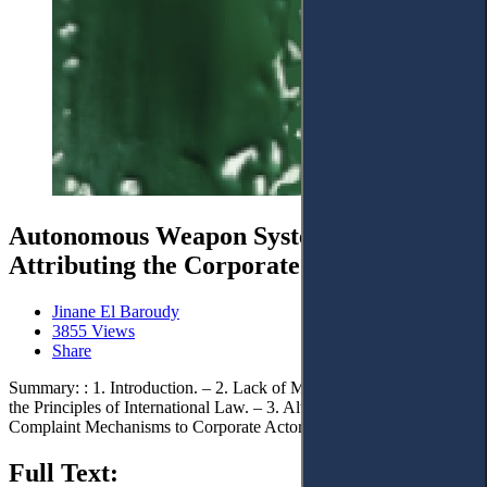
Autonomous Weapon Systems:
Attributing the Corporate Accountability
Jinane El Baroudy
3855 Views
Share
Summary: : 1. Introduction. – 2. Lack of Mechanisms: Respecting
the Principles of International Law. – 3. Alternative International
Complaint Mechanisms to Corporate Actors. – 4. Conclusions.
Full Text: