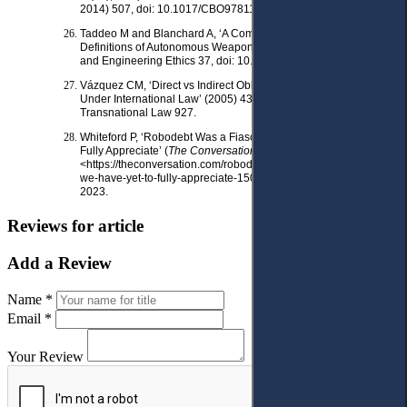
2014) 507, doi: 10.1017/CBO9781139227148.023.
Taddeo M and Blanchard A, ‘A Comparative Analysis of the
Definitions of Autonomous Weapons Systems’ (2022) 28 Science
and Engineering Ethics 37, doi: 10.1007/s11948-022-00392-3.
Vázquez CM, ‘Direct vs Indirect Obligations of Corporations
Under International Law’ (2005) 43 Columbia Journal of
Transnational Law 927.
Whiteford P, ‘Robodebt Was a Fiasco with a Cost We Have yet to
Fully Appreciate’ (
The Conversation
, 16 November 2020)
<https://theconversation.com/robodebt-was-a-fiasco-with- a-cost-
we-have-yet-to-fully-appreciate-150169> accessed 31 May
2023.
Reviews for article
Add a Review
Name *
Email *
Your Review