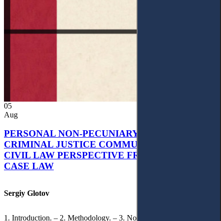
05
Aug
PERSONAL NON-PECUNIARY RIGHTS AND
CRIMINAL JUSTICE COMMUNICATION: A
CIVIL LAW PERSPECTIVE FROM UKRAINIAN
CASE LAW
Sergiy Glotov
1. Introduction. – 2. Methodology. – 3. Normative Framework of