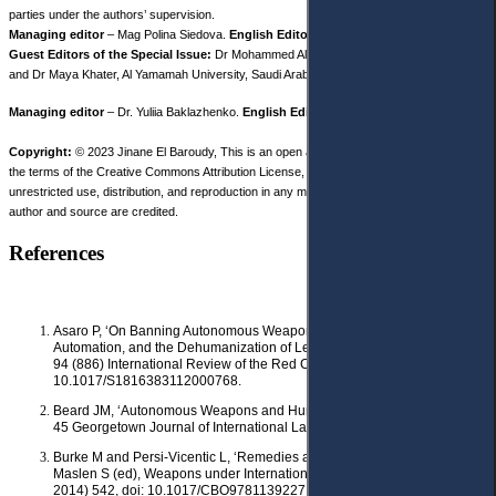
parties under the authors’ supervision.
Managing editor
– Mag Polina Siedova.
English Editor
– Dr. Sarah White.
Guest Editors of the Special Issue:
Dr Mohammed Albakjaji, Prince Sultan University,
and Dr Maya Khater, Al Yamamah University, Saudi Arabia.
Managing editor
– Dr. Yuliia Baklazhenko.
English Editor
– Dr. Sarah White.
Copyright:
© 2023 Jinane El Baroudy, This is an open access article distributed under
the terms of the Creative Commons Attribution License, (CC BY 4.0), which permits
unrestricted use, distribution, and reproduction in any medium, provided the original
author and source are credited.
References
Asaro P, ‘On Banning Autonomous Weapon Systems: Human Rights,
Automation, and the Dehumanization of Lethal Decision-Making’ (2012)
94 (886) International Review of the Red Cross 687, doi:
10.1017/S1816383112000768.
Beard JM, ‘Autonomous Weapons and Human Responsibilities’ (2014)
45 Georgetown Journal of International Law 617.
Burke M and Persi-Vicentic L, ‘Remedies and Reparations’ in Casey-
Maslen S (ed), Weapons under International Human Rights Law (CUP
2014) 542, doi: 10.1017/CBO9781139227148.024.