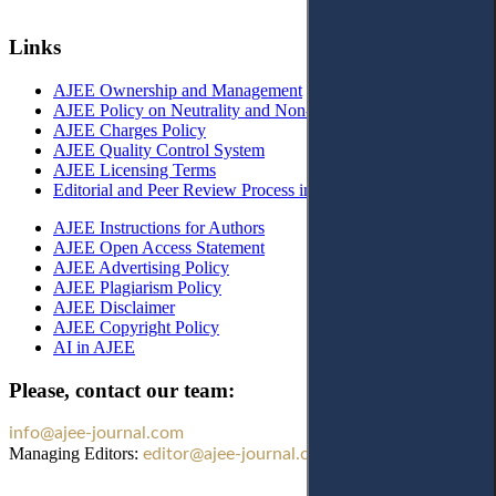
Links
AJEE Ownership and Management
AJEE Policy on Neutrality and Non-Discrimination
AJEE Charges Policy
AJEE Quality Control System
AJEE Licensing Terms
Editorial and Peer Review Process in AJEE
AJEE Instructions for Authors
AJEE Open Access Statement
AJEE Advertising Policy
AJEE Plagiarism Policy
AJEE Disclaimer
AJEE Copyright Policy
AI in AJEE
Please, contact our team:
info@ajee-journal.com
Managing Editors:
editor@ajee-journal.com