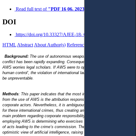
Read full text of
"PDF 16 06. 2023"
DOI
https://doi.org/10.33327/AJEE-18- 6S013
HTML
Abstract
About Author(s)
References
Reviews
Українською
Background:
The use of autonomous weapon systems (AWS) in armed
conflict has been rapidly expanding. Consequently, the development of
AWS worries legal scholars. If AWS were to operate without ‘meaningful
human control’, the violation of international law and human rights would
be unpreventable.
Methods
: This paper indicates that the most important problem arising
from the use of AWS is the attribution responsibility for the violation of
corporate actors. Nevertheless, it is ambiguous who is legally responsible
for these international crimes, thus creating an accountability gap. The
main problem regarding corporate responsibility that covers the process of
employing AWS is determining who exercises causal control over a chain
of acts leading to the crime’s commission. The paper proposes a more
optimistic view of artificial intelligence, raising two challenges for corporate