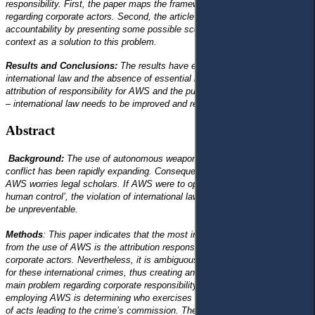
responsibility. First, the paper maps the framework of the use of AWS
regarding corporate actors. Second, the article identifies the problem of
accountability by presenting some possible scenarios linked to the AWS
context as a solution to this problem.
Results and Conclusions:
The results have exposed ambiguity in
international law and the absence of essential laws regarding the
attribution of responsibility for AWS and the punishment of the perpetrator
– international law needs to be improved and regulated.
Abstract
Background:
The use of autonomous weapon systems (AWS) in armed
conflict has been rapidly expanding. Consequently, the development of
AWS worries legal scholars. If AWS were to operate without ‘meaningful
human control’, the violation of international law and human rights would
be unpreventable.
Methods
: This paper indicates that the most important problem arising
from the use of AWS is the attribution responsibility for the violation of
corporate actors. Nevertheless, it is ambiguous who is legally responsible
for these international crimes, thus creating an accountability gap. The
main problem regarding corporate responsibility that covers the process of
employing AWS is determining who exercises causal control over a chain
of acts leading to the crime’s commission. The paper proposes a more