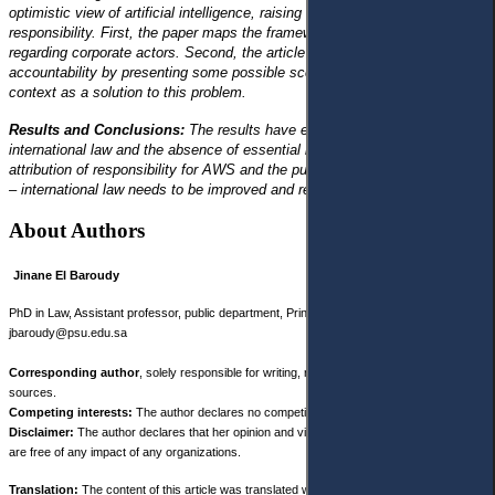
optimistic view of artificial intelligence, raising two challenges for corporate
responsibility. First, the paper maps the framework of the use of AWS
regarding corporate actors. Second, the article identifies the problem of
accountability by presenting some possible scenarios linked to the AWS
context as a solution to this problem.
Results and Conclusions:
The results have exposed ambiguity in
international law and the absence of essential laws regarding the
attribution of responsibility for AWS and the punishment of the perpetrator
– international law needs to be improved and regulated.
About Authors
Jinane El Baroudy
PhD in Law, Assistant professor, public department, Prince Sultan University, KSA,
jbaroudy@psu.edu.sa
Corresponding author
, solely responsible for writing, research, and analysis of
sources.
Competing interests:
The author declares no competing interests.
Disclaimer:
The author declares that her opinion and views expressed in this manuscript
are free of any impact of any organizations.
Translation:
The content of this article was translated with the participation of third