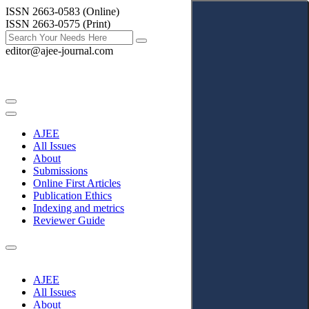
ISSN 2663-0583 (Online)
ISSN 2663-0575 (Print)
editor@ajee-journal.com
AJEE
All Issues
About
Submissions
Online First Articles
Publication Ethics
Indexing and metrics
Reviewer Guide
AJEE
All Issues
About