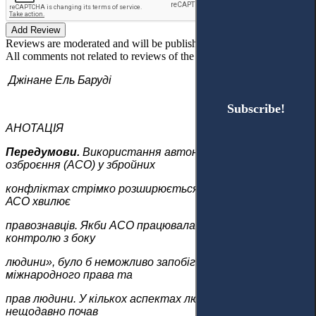
Add Review
Reviews are moderated and will be published after verification!
All comments not related to reviews of the article will be deleted!
Джінане Ель Баруді
Subscribe!
Subscribe!
АНОТАЦІЯ
Передумови.
Використання автономних систем
озброєння (AСО) у збройних
конфліктах стрімко розширюється. Отже, розвиток
АСО хвилює
правознавців. Якби AСО працювала без «суттєвого
контролю з боку
людини», було б неможливо запобігти порушенням
міжнародного права та
прав людини. У кількох аспектах людського існування
нещодавно почав