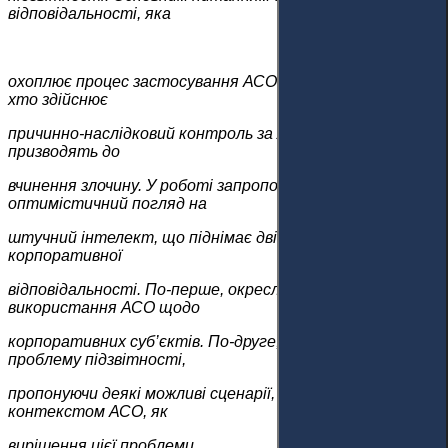
відповідальності, яка
охоплює процес застосування АСО, є визначення того,
хто здійснює
причинно-наслідковий контроль за ланцюжком дій, що
призводять до
вчинення злочину. У роботі запропоновано більш
оптимістичний погляд на
штучний інтелект, що піднімає дві проблеми для
корпоративної
відповідальності. По-перше, окреслено рамки
використання АСО щодо
корпоративних суб’єктів. По-друге, стаття визначає
проблему підзвітності,
пропонуючи деякі можливі сценарії, пов’язані з
контекстом АСО, як
вирішення цієї проблеми.