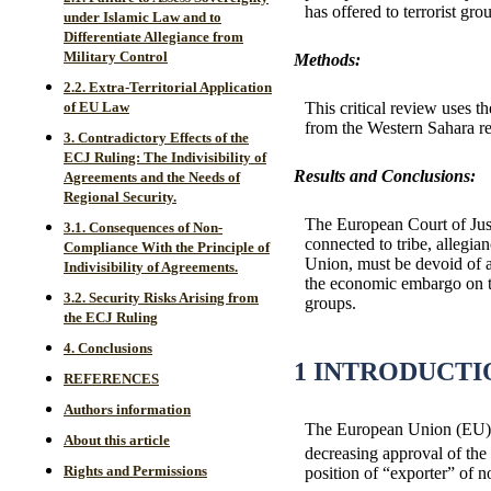
has offered to terrorist gr
under Islamic Law and to
Differentiate Allegiance from
Military Control
Methods:
2.2. Extra-Territorial Application
This critical review uses th
of EU Law
from the Western Sahara re
3. Contradictory Effects of the
ECJ Ruling: The Indivisibility of
Results and Conclusions:
Agreements and the Needs of
Regional Security.
The European Court of Justi
3.1. Consequences of Non-
connected to tribe, allegia
Compliance With the Principle of
Union, must be devoid of an
Indivisibility of Agreements.
the economic embargo on the
3.2. Security Risks Arising from
groups.
the ECJ Ruling
4. Conclusions
1 INTRODUCTI
REFERENCES
Authors information
The European Union (EU) ha
About this article
decreasing approval of the
Rights and Permissions
position of “exporter” of n