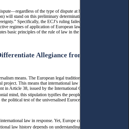
 dispute—regardless of the type of dispute at hand. This is a
on) will stand on this preliminary determination. This section
gnty.” Specifically, the ECJ’s ruling failed to consider the rich
ective regimes of application of European law and international law.
ates basic principles of the rule of law in the relations between
Differentiate Allegiance from Military
ersalism means. The European legal tradition was formative to
nial project. This means that international law reproduced the
t in Article 38, issued by the International Court of Justice (ICJ),
nial mind, this stipulation typifies the peoples into civilised and
he political test of the universalised Eurocentric notion of
 international law in response. Yet, Europe continues to influence
ional law history depends on understanding it as a European