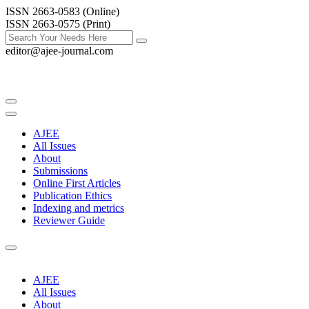
ISSN 2663-0583 (Online)
ISSN 2663-0575 (Print)
editor@ajee-journal.com
AJEE
All Issues
About
Submissions
Online First Articles
Publication Ethics
Indexing and metrics
Reviewer Guide
AJEE
All Issues
About