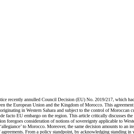
tice recently annulled Council Decision (EU) No. 2019/217, which had
en the European Union and the Kingdom of Morocco. This agreement ini
s originating in Western Sahara and subject to the control of Moroccan 
e facto EU embargo on the region. This article critically discusses the
ion foregoes consideration of notions of sovereignty applicable to West
 ‘allegiance’ to Morocco. Moreover, the same decision amounts to an inst
 of agreements. From a policy standpoint, by acknowledging standing in 