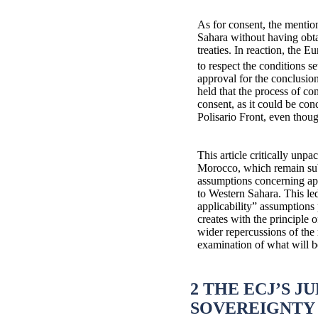
As for consent, the mention
Sahara without having obtai
treaties. In reaction, the 
to respect the conditions s
approval for the conclusion
held that the process of c
consent, as it could be con
Polisario Front, even though
This article critically unp
Morocco, which remain subje
assumptions concerning app
to Western Sahara. This led
applicability” assumptions 
creates with the principle o
wider repercussions of the 
examination of what will 
2 THE ECJ’S 
SOVEREIGNTY 