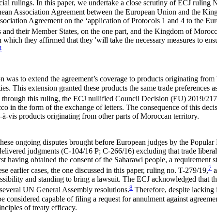
cial rulings. In this paper, we undertake a close scrutiny of ECJ rulin
anean Association Agreement between the European Union and the King
ssociation Agreement on the ‘application of Protocols 1 and 4 to the E
and their Member States, on the one part, and the Kingdom of Morocco,
which they affirmed that they 'will take the necessary measures to ens
4
ation was to extend the agreement’s coverage to products originating fro
es. This extension granted these products the same trade preferences a
hrough this ruling, the ECJ nullified Council Decision (EU) 2019/217
o in the form of the exchange of letters. The consequence of this decis
-à-vis products originating from other parts of Moroccan territory.
 these ongoing disputes brought before European judges by the Popular
delivered judgments (C-104/16 P; C-266/16) excluding that trade liberali
st having obtained the consent of the Saharawi people, a requirement st
7
hese earlier cases, the one discussed in this paper, ruling no. T-279/19,
a
ssibility and standing to bring a lawsuit. The ECJ acknowledged that th
8
 several UN General Assembly resolutions.
Therefore, despite lacking i
be considered capable of filing a request for annulment against agreeme
nciples of treaty efficacy.