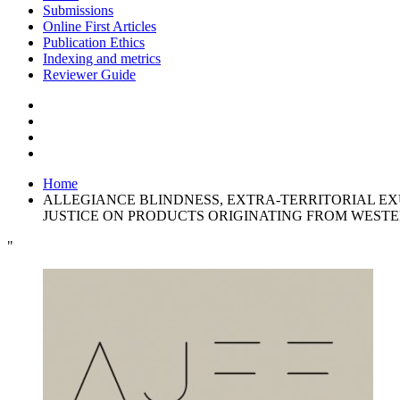
Submissions
Online First Articles
Publication Ethics
Indexing and metrics
Reviewer Guide
Home
ALLEGIANCE BLINDNESS, EXTRA-TERRITORIAL EX
JUSTICE ON PRODUCTS ORIGINATING FROM WEST
"