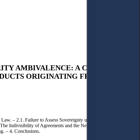
ITY AMBIVALENCE: A CRITICAL
ODUCTS ORIGINATING FROM
 Law. – 2.1. Failure to Assess Sovereignty under Islamic Law and to
: The Indivisibility of Agreements and the Needs of Regional Security.
g. – 4. Conclusions.