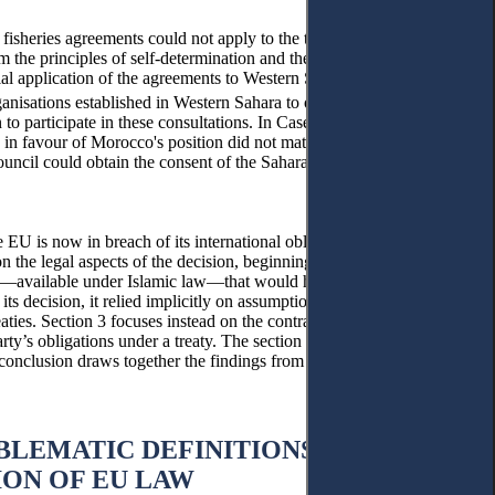
 fisheries agreements could not apply to the territory of Western
he principles of self-determination and the relative effect of
rial application of the agreements to Western Sahara while claiming
ganisations established in Western Sahara to obtain some form of
 to participate in these consultations. In Case T–279/19, the ECJ
 in favour of Morocco's position did not match the requirement for
Council could obtain the consent of the Saharawi people through the
he EU is now in breach of its international obligations towards
n the legal aspects of the decision, beginning with the ECJ’s
nty—available under Islamic law—that would have been applicable
ts decision, it relied implicitly on assumptions of “direct
eaties. Section 3 focuses instead on the contradiction the ECJ ruling
arty’s obligations under a treaty. The section also traces some of the
he conclusion draws together the findings from this two-pronged
BLEMATIC DEFINITIONS OF
ION OF EU LAW