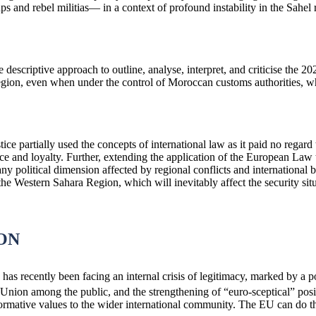
oups and rebel militias— in a context of profound instability in the Sah
e descriptive approach to outline, analyse, interpret, and criticise the 
gion, even when under the control of Moroccan customs authorities, wh
ce partially used the concepts of international law as it paid no regard
nce and loyalty. Further, extending the application of the European Law
y political dimension affected by regional conflicts and international b
 Western Sahara Region, which will inevitably affect the security situati
ON
s recently been facing an internal crisis of legitimacy, marked by a po
 Union among the public, and the strengthening of “euro-sceptical” posi
ormative values to the wider international community. The EU can do thi