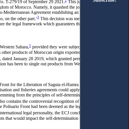
Subscribe!
Subscribe!
2
g No. T-279/19 of September 29 2021.
This judgement invalidated
dom of Morocco. Namely, it quashed the joint declaration found
uro-Mediterranean Agreement establishing an association between
3
 on the other part.’
This decision was met by a joint declaration
ure the legal framework which guarantees the continuity and
5
m Western Sahara,
provided they were subject to the control of
s other products of Moroccan origin exported to the EU under
, dated January 28 2019, which granted permission to conclude
ion has been to single out products from Western Sahara for a
 Front for the Liberation of Saguia el-Hamra and Rio de Oro
sation and fisheries agreements could apply to the territory of
emming from the principles of self-determination and the relative
lso contains the controversial recognition of the Polisario Front’s
e Polisario Front had been deemed as the legitimate representative
nternational legal personality, the ECJ concluded that the Polisario
nts that would impact the self-determination of the Saharawi