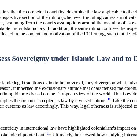
quires that the competent court first determine the law applicable to the
dispositive section of the ruling (whenever the ruling carries a motivati
, beginning from the court’s assumptions around the meaning of “soverei
lable under Islamic law. In addition, the same ruling confuses the resp
lected in the content and motivation of the ECJ ruling, such that it viol
ssess Sovereignty under Islamic Law and to 
lamic legal traditions claim to be universal, they diverge on what univ
reason, it inherited the exclusionary attitude that characterised the colo
 refining binaries based on the European view of the world. This is eviden
10
 applies the customs accepted as law by civilised nations.
Like the colo
ir customs as law accordingly. This way, legal otherness is subjected to t
centricity in international law have highlighted colonialism's impact on
11
Koskenniemi pointed out.
Ultimately, he showed how studying internat