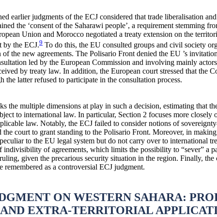
ed earlier judgments of the ECJ considered that trade liberalisation and
ned the ‘consent of the Saharawi people’, a requirement stemming from t
European Union and Morocco negotiated a treaty extension on the territo
9
et by the ECJ.
To do this, the EU consulted groups and civil society or
 of the new agreements. The Polisario Front denied the EU ’s invitation
onsultation led by the European Commission and involving mainly actors
ceived by treaty law. In addition, the European court stressed that the 
 the latter refused to participate in the consultation process.
acks the multiple dimensions at play in such a decision, estimating that t
ct to international law. In particular, Section 2 focuses more closely o
licable law. Notably, the ECJ failed to consider notions of sovereig
 the court to grant standing to the Polisario Front. Moreover, in making i
peculiar to the EU legal system but do not carry over to international tr
f indivisibility of agreements, which limits the possibility to “sever” a p
ruling, given the precarious security situation in the region. Finally, t
be remembered as a controversial ECJ judgment.
JUDGMENT ON WESTERN SAHARA: PRO
AND EXTRA-TERRITORIAL APPLICAT