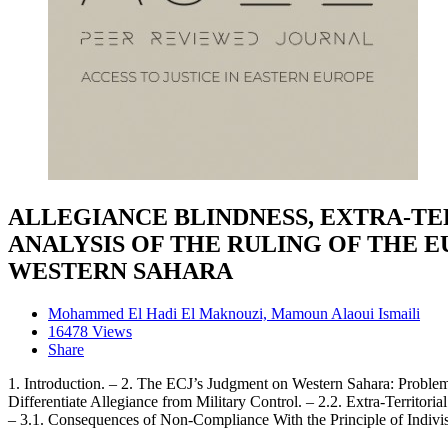
ALLEGIANCE BLINDNESS, EXTRA-TE
ANALYSIS OF THE RULING OF THE 
WESTERN SAHARA
Mohammed El Hadi El Maknouzi, Mamoun Alaoui Ismaili
16478 Views
Share
1. Introduction. – 2. The ECJ’s Judgment on Western Sahara: Problema
Differentiate Allegiance from Military Control. – 2.2. Extra-Territor
– 3.1. Consequences of Non-Compliance With the Principle of Indivisi