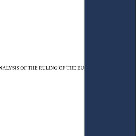
NALYSIS OF THE RULING OF THE EUROPEAN COURT OF