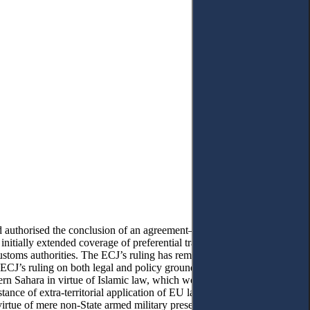
 authorised the conclusion of an agreement—in the form of an
tially extended coverage of preferential trade treatment between
customs authorities. The ECJ’s ruling has removed those trade
 ECJ’s ruling on both legal and policy grounds. From a legal
ern Sahara in virtue of Islamic law, which would have led to
ance of extra-territorial application of EU law and infringes the
virtue of mere non-State armed military presence, the ECJ’s ruling