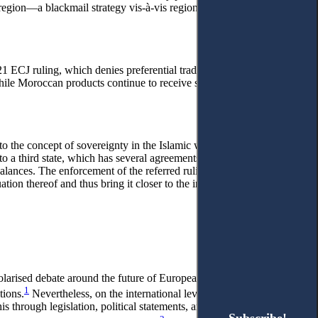
el region—a blackmail strategy vis-à-vis regional governments.
2021 ECJ ruling, which denies preferential trade treatment to products
ile Moroccan products continue to receive such treatment.
 to the concept of sovereignty in the Islamic world, which is
 to a third state, which has several agreements with the European
alances. The enforcement of the referred ruling is tantamount to
on thereof and thus bring it closer to the influence of terrorist
larised debate around the future of European integration,
1
tions.
Nevertheless, on the international level, it retains the
s through legislation, political statements, and even the European