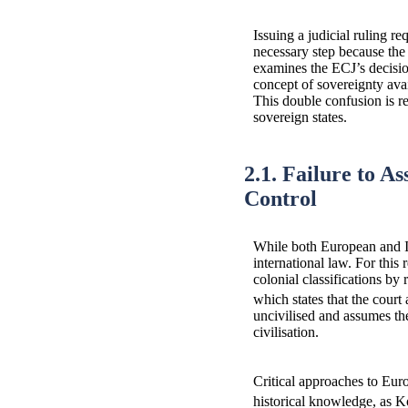
Issuing a judicial ruling re
necessary step because the 
examines the ECJ’s decision
concept of sovereignty avai
This double confusion is ref
sovereign states.
2.1. Failure to A
Control
While both European and Is
international law. For this 
colonial classifications by
which states that the court
uncivilised and assumes the
civilisation.
Critical approaches to Euro
historical knowledge, as 