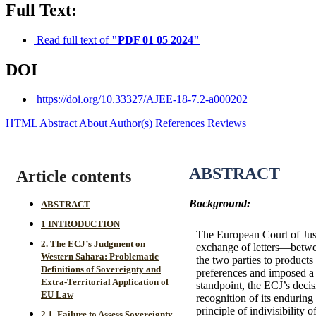
Full Text:
Read full text of
"PDF 01 05 2024"
DOI
https://doi.org/10.33327/AJEE-18-7.2-a000202
HTML
Abstract
About Author(s)
References
Reviews
ABSTRACT
Article contents
Background:
ABSTRACT
1 INTRODUCTION
The European Court of Jus
2. The ECJ’s Judgment on
exchange of letters—betwe
Western Sahara: Problematic
the two parties to product
Definitions of Sovereignty and
preferences and imposed a d
Extra-Territorial Application of
standpoint, the ECJ’s decis
EU Law
recognition of its enduring
principle of indivisibility
2.1. Failure to Assess Sovereignty