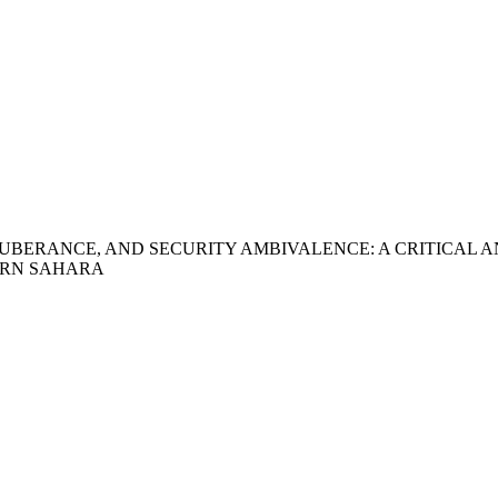
UBERANCE, AND SECURITY AMBIVALENCE: A CRITICAL A
ERN SAHARA