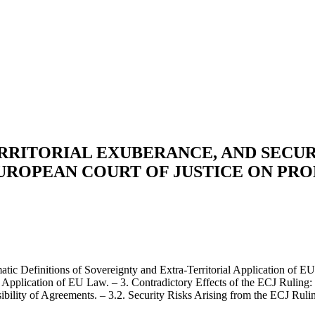
RRITORIAL EXUBERANCE, AND SECUR
EUROPEAN COURT OF JUSTICE ON PR
tic Definitions of Sovereignty and Extra-Territorial Application of EU
ial Application of EU Law. – 3. Contradictory Effects of the ECJ Ruling
bility of Agreements. – 3.2. Security Risks Arising from the ECJ Rulin