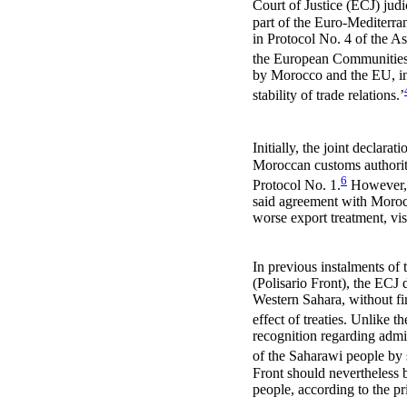
Court of Justice (ECJ) judi
part of the Euro-Mediterr
in Protocol No. 4 of the A
the European Communities 
by Morocco and the EU, in 
stability of trade relations.’
Initially, the joint declar
Moroccan customs authoriti
6
Protocol No. 1.
However, t
said agreement with Morocc
worse export treatment, vis
In previous instalments of
(Polisario Front), the ECJ 
Western Sahara, without fir
effect of treaties. Unlike t
recognition regarding admi
of the Saharawi people by
Front should nevertheless 
people, according to the pri