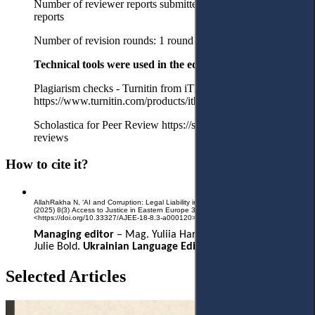
Number of reviewer reports submitted in the first round: 2
reports
Number of revision rounds: 1 round
Technical tools were used in the editorial process:
Plagiarism checks - Turnitin from iThenticate
https://www.turnitin.com/products/ithenticate/
Scholastica for Peer Review https://scholasticahq.com/law-
reviews
How to cite it?
AllahRakha N, ‘AI and Corruption: Legal Liability in Algorithmic Decision-Making’
(2025) 8(3) Access to Justice in Eastern Europe 303-264
<https://doi.org/10.33327/AJEE-18-8.3-a000120>
Managing editor
–
Mag. Yuliia Hartman.
English Editor
–
Julie Bold.
Ukrainian Language Editor
– Liliia Hartman.
Selected Articles