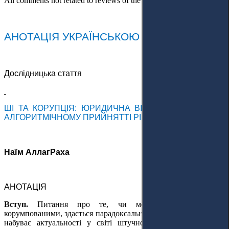
All comments not related to reviews of the article will be deleted!
АНОТАЦІЯ УКРАЇНСЬКОЮ МОВОЮ
Дослідницька стаття
ШІ ТА КОРУПЦІЯ: ЮРИДИЧНА ВІДПОВІДАЛЬНІСТЬ В
АЛГОРИТМІЧНОМУ ПРИЙНЯТТІ РІШЕНЬ
Наїм АллагРаха
АНОТАЦІЯ
Вступ.
Питання про те, чи можуть машини бути
корумпованими, здається парадоксальним; проте воно швидко
набуває актуальності у світі штучного інтелекту (ШІ) та