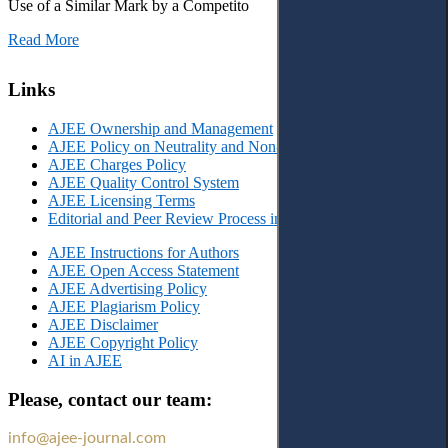
Use of a Similar Mark by a Competito
Read More
Links
AJEE Ownership and Management
AJEE Policy on Neutrality and Non-Discrimination
AJEE Charges Policy
AJEE Quality Control System
AJEE Licensing Terms
Editorial and Peer Review Process in AJEE
AJEE Instructions for Authors
AJEE Open Access Statement
AJEE Advertising Policy
AJEE Plagiarism Policy
AJEE Disclaimer
AJEE Copyright Policy
AI in AJEE
Please, contact our team:
info@ajee-journal.com