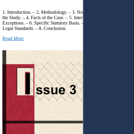
1. Introduction. – 2. Methodology. – 3. Normative Framework of
the Study. – 4. Facts of the Case. – 5. Interpretation of Statutory
Exceptions. – 6. Specific Statutory Basis. – 7. Differentiation of
Legal Standards. – 8. Conclusion.
Read More