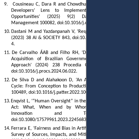
9.
Cousineau C, Dara R and Chowdhury A, ‘Trustworthy AI: AI
Developers’ Lens to Implementation Challenges and
Opportunities’ (2025) 9(2) Data and Information
Management 100082, doi:10.1016/j.dim.2024.100082.
10.
Dastani M and Yazdanpanah V, ‘Responsibility of AI Systems’
(2023) 38 AI & SOCIETY 843, doi:10.1007/s00146-022-01481-
4.
11.
De Carvalho ÁAB and Filho RH, ‘Detecting Fraud in Public
Acquisition of Brazilian Government with an Analytical
Approach’ (2024) 238 Procedia Computer Science 248,
doi:10.1016/j.procs.2024.06.022.
12.
De Silva D and Alahakoon D, ‘An Artificial Intelligence Life
Cycle: From Conception to Production’ (2022) 3(6) Patterns
100489, doi:10.1016/j.patter.2022.100489.
13.
Enqvist L, ‘“Human Oversight” in the EU Artificial Intelligence
Act: What, When and by Whom?’ (2023) 15(2) Law,
Innovation and Technology 508,
doi:10.1080/17579961.2023.2245683.
14.
Ferrara E, ‘Fairness and Bias in Artificial Intelligence: A Brief
Survey of Sources, Impacts, and Mitigation Strategies’ (2023)