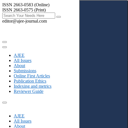
ISSN 2663-0583 (Online)
ISSN 2663-0575 (Print)
editor@ajee-journal.com
AJEE
All Issues
About
Submissions
Online First Articles
Publication Ethics
Indexing and metrics
Reviewer Guide
AJEE
All Issues
About