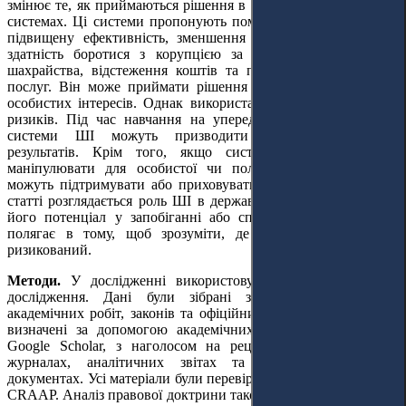
змінює те, як приймаються рішення в державних та урядових
системах. Ці системи пропонують помітні переваги, зокрема
підвищену ефективність, зменшення людських помилок та
здатність боротися з корупцією за допомогою виявлення
шахрайства, відстеження коштів та покращення державних
послуг. Він може приймати рішення на основі даних, а не
особистих інтересів. Однак використання ШІ не позбавлене
ризиків. Під час навчання на упереджених наборах даних
системи ШІ можуть призводити до несправедливих
результатів. Крім того, якщо системами ШІ навмисно
маніпулювати для особистої чи політичної вигоди, вони
можуть підтримувати або приховувати корупційні дії. У цій
статті розглядається роль ШІ в державній службі, вивчається
його потенціал у запобіганні або сприянні корупції. Мета
полягає в тому, щоб зрозуміти, де ШІ безпечний, а де
ризикований.
Методи.
У дослідженні використовувався якісний дизайн
дослідження. Дані були зібрані за допомогою огляду
академічних робіт, законів та офіційних звітів. Джерела були
визначені за допомогою академічних баз даних, таких як
Google Scholar, з наголосом на рецензованих юридичних
журналах, аналітичних звітах та офіційних урядових
документах. Усі матеріали були перевірені за допомогою тесту
CRAAP. Аналіз правової доктрини також використовувався як