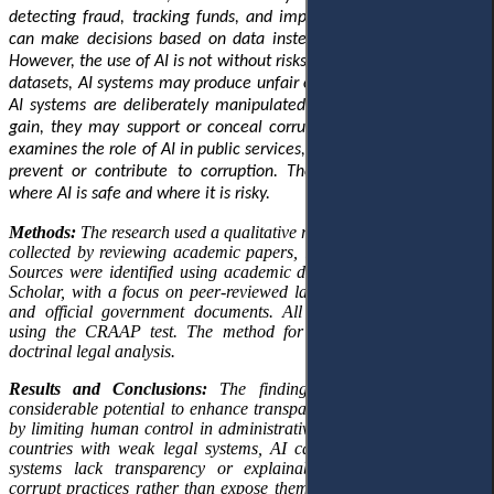
detecting fraud, tracking funds, and improving public services. It
can make decisions based on data instead of personal interests.
However, the use of AI is not without risks. When trained on biased
datasets, AI systems may produce unfair outcomes. Additionally, if
AI systems are deliberately manipulated for personal or political
gain, they may support or conceal corrupt actions. This research
examines the role of AI in public services, exploring its potential to
prevent or contribute to corruption. The goal is to understand
where AI is safe and where it is risky.
Methods:
The research used a qualitative research design. Data was
collected by reviewing academic papers, laws, and official reports.
Sources were identified using academic databases such as Google
Scholar, with a focus on peer-reviewed law journals, policy briefs,
and official government documents. All materials were checked
using the CRAAP test. The method for analysing the data was
doctrinal legal analysis.
Results
and Conclusions:
The findings indicate that AI has
considerable potential to enhance transparency and reduce bribery
by limiting human control in administrative processes. However, in
countries with weak legal systems, AI can be misused. When AI
systems lack transparency or explainability, they can obscure
corrupt practices rather than expose them. This risk is pronounced