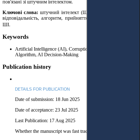
пов'язані зі штучним інтелектом.
Ключові слова:
штучний інтелект (ШІ), корупція, юридична
відповідальність, алгоритм, прийняття рішень за допомогою
ШІ.
Keywords
Artificial Intelligence (AI), Corruption, Legal Liability,
Algorithm, AI Decision-Making
Publication history
DETAILS FOR PUBLICATION
Date of submission: 18 Jun 2025
Date of acceptance: 23 Jul 2025
Last Publication: 17 Aug 2025
Whether the manuscript was fast tracked? - No