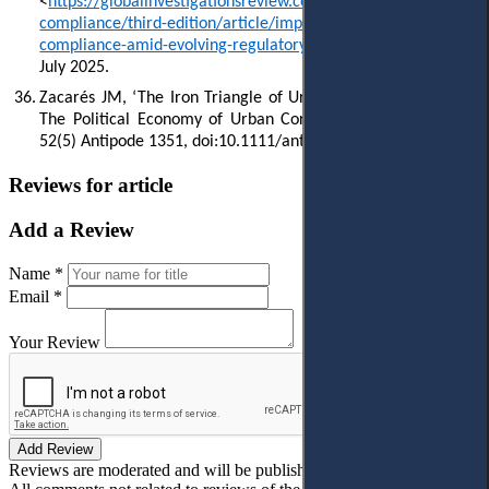
<
https://globalinvestigationsreview.com/guide/the-guide-
compliance/third-edition/article/implementing-effective-ai-
compliance-amid-evolving-regulatory-landscape
> accessed 5
July 2025.
36.
Zacarés JM, ‘The Iron Triangle of Urban Entrepreneurialism:
The Political Economy of Urban Corruption in Spain’ (2020)
52(5) Antipode 1351, doi:10.1111/anti.12637.
Reviews for article
Add a Review
Name *
Email *
Your Review
Add Review
Reviews are moderated and will be published after verification!