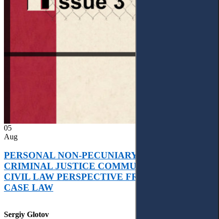
05
Aug
PERSONAL NON-PECUNIARY RIGHTS AND
CRIMINAL JUSTICE COMMUNICATION: A
CIVIL LAW PERSPECTIVE FROM UKRAINIAN
CASE LAW
Sergiy Glotov