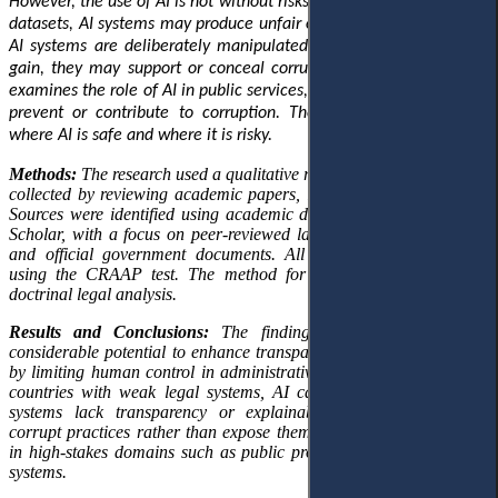
However, the use of AI is not without risks. When trained on biased
datasets, AI systems may produce unfair outcomes. Additionally, if
AI systems are deliberately manipulated for personal or political
gain, they may support or conceal corrupt actions. This research
examines the role of AI in public services, exploring its potential to
prevent or contribute to corruption. The goal is to understand
where AI is safe and where it is risky.
Methods:
The research used a qualitative research design. Data was
collected by reviewing academic papers, laws, and official reports.
Sources were identified using academic databases such as Google
Scholar, with a focus on peer-reviewed law journals, policy briefs,
and official government documents. All materials were checked
using the CRAAP test. The method for analysing the data was
doctrinal legal analysis.
Results
and Conclusions:
The findings indicate that AI has
considerable potential to enhance transparency and reduce bribery
by limiting human control in administrative processes. However, in
countries with weak legal systems, AI can be misused. When AI
systems lack transparency or explainability, they can obscure
corrupt practices rather than expose them. This risk is pronounced
in high-stakes domains such as public procurement and budgeting
systems.