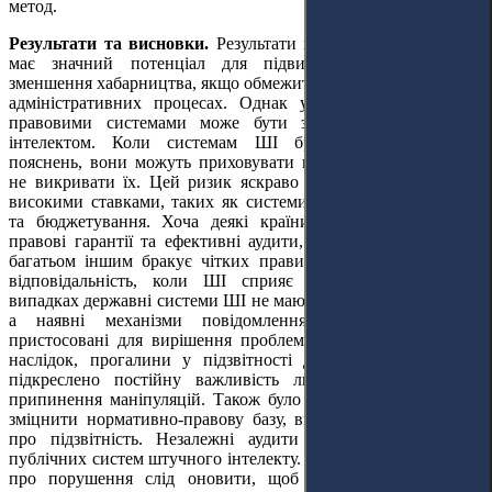
метод.
Результати та висновки.
Результати вказують на те, що ШІ
має значний потенціал для підвищення прозорості та
зменшення хабарництва, якщо обмежити людський контроль в
адміністративних процесах. Однак у країнах зі слабкими
правовими системами може бути зловживання штучним
інтелектом. Коли системам ШІ бракує прозорості або
пояснень, вони можуть приховувати корупційні практики, а
не викривати їх. Цей ризик яскраво виражений у сферах з
високими ставками, таких як системи державних закупівель
та бюджетування. Хоча деякі країни запровадили надійні
правові гарантії та ефективні аудити, які знижують ризики,
багатьом іншим бракує чітких правил щодо того, хто несе
відповідальність, коли ШІ сприяє корупції. У багатьох
випадках державні системи ШІ не мають зовнішніх перевірок,
а наявні механізми повідомлення про корупцію не
пристосовані для вирішення проблем, пов'язаних зі ШІ. Як
наслідок, прогалини у підзвітності досі є. У дослідженні
підкреслено постійну важливість людського нагляду для
припинення маніпуляцій. Також було рекомендовано урядам
зміцнити нормативно-правову базу, ввівши чіткі положення
про підзвітність. Незалежні аудити слід додати до всіх
публічних систем штучного інтелекту. Системи інформування
про порушення слід оновити, щоб враховувати випадки,