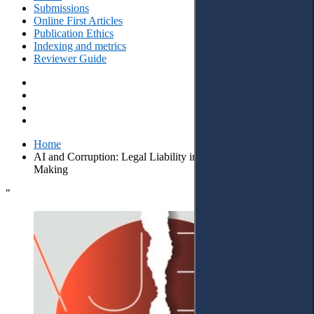
Submissions
Online First Articles
Publication Ethics
Indexing and metrics
Reviewer Guide
Home
AI and Corruption: Legal Liability in Algorithmic Decision-
Making
"