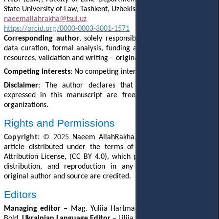
State University of Law, Tashkent, Uzbekistan
naeemallahrakha@tsul.uz
https://orcid.org/0000-0003-3001-1571
Corresponding author
, solely responsible for conceptualization,
data curation, formal analysis, funding acquisition, methodology,
resources, validation and writing – original draft.
Competing interests
: No competing interests were disclosed.
Disclaimer
: The author declares that his opinion and views
expressed in this manuscript are free of any impact of any
organizations.
Rights and Permissions
Copyright:
© 202
5
Naeem AllahRakha
. This is an open access
article distributed under the terms of the Creative Commons
Attribution License, (CC BY 4.0), which permits unrestricted use,
distribution, and reproduction in any medium, provided the
original author and source are credited.
Editors
Managing editor
–
Mag. Yuliia Hartman.
English Editor
– Julie
Bold.
Ukrainian Language Editor
– Liliia Hartman.