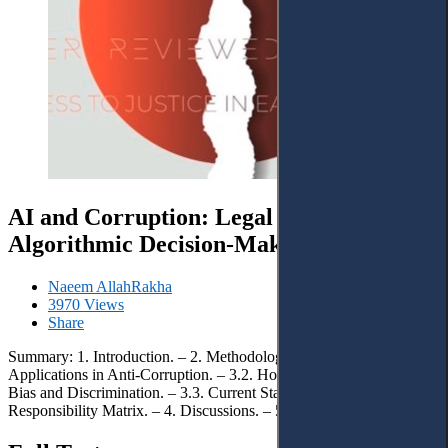
AI and Corruption: Legal Liability in
Algorithmic Decision-Making
Naeem AllahRakha
3970 Views
Share
Summary: 1. Introduction. – 2. Methodology. – 3. Results. – 3.1. AI
Applications in Anti-Corruption. – 3.2. How AI Systems Perpetuate
Bias and Discrimination. – 3.3. Current State of Liability. – 3.4.
Responsibility Matrix. – 4. Discussions. – 5. Conclusions.