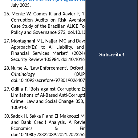
July 2025.
26.
Menke W, Gomes R and Xavier F, ‘Impacts of AI-Based Anti-
Corruption Audits on Risk Aversion in Decision-Making: A
Case Study of the Brazilian ALICE Tool’ (2024) 4 Global Public
Policy and Governance 273, doi:10.1007/s43508-024-00098-1.
27.
Montagnani ML, Najjar MC and Davola A, ‘The EU Regulatory
Approach(Es) to AI Liability, and Its Application to the
Financial Services Market’ (2024) 53 Computer Law &
Subscribe!
Subscribe!
Security Review 105984. doi:10.1016/j.clsr.2024.105984.
28.
Nurse A, ‘Law Enforcement’,
Oxford Research Encyclopedia of
Criminology
(OUP 2024)
doi:10.1093/acrefore/9780190264079.013.760.
29.
Odilla F, ‘Bots against Corruption: Exploring the Benefits and
Limitations of AI-Based Anti-Corruption Technology’ (2023) 80
Crime, Law and Social Change 353, doi:10.1007/s10611-023-
10091-0.
30.
Sadok H, Sakka F and El Maknouzi MEH, ‘Artificial Intelligence
and Bank Credit Analysis: A Review’ (2022) 10(1) Cogent
Economics & Finance 2023262,
doi:10.1080/23322039.2021.2023262.