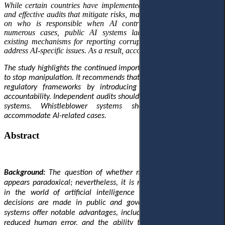
While certain countries have implemented robust legal safeguards
and effective audits that mitigate risks, many others lack clear rules
on who is responsible when AI contributes to corruption. In
numerous cases, public AI systems lack external checks, and
existing mechanisms for reporting corruption are not equipped to
address AI-specific issues. As a result, accountability gaps persist.
The study highlights the continued importance of human oversight
to stop manipulation. It recommends that governments strengthen
regulatory frameworks by introducing explicity provisions on
accountability. Independent audits should be added to all public AI
systems. Whistleblower systems should be updated to
accommodate AI-related cases.
Abstract
Background:
The question of whether machines can be corrupt
appears paradoxical; nevertheless, it is rapidly gaining relevance
in the world of artificial intelligence (AI) and changing how
decisions are made in public and government systems. These
systems offer notable advantages, including enhanced efficiency,
reduced human error, and the ability to combat corruption by