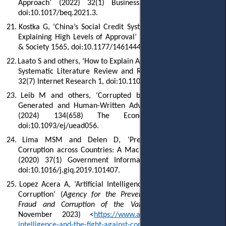
Approach’ (2022) 32(1) Business Ethics Quarterly 75,
doi:10.1017/beq.2021.3.
21.
Kostka G, ‘China’s Social Credit Systems and Public Opinion:
Explaining High Levels of Approval’ (2019) 21(7) New Media
& Society 1565, doi:10.1177/14614448198264.
22.
Laato S and others, ‘How to Explain AI Systems to End Users: A
Systematic Literature Review and Research Agenda’ (2022)
32(7) Internet Research 1, doi:10.1108/INTR-08-2021-0600.
23.
Leib M and others, ‘Corrupted by Algorithms? How AI-
Generated and Human-Written Advice Shape (Dis)Honesty’
(2024) 134(658) The Economic Journal 766,
doi:10.1093/ej/uead056.
24.
Lima MSM and Delen D, ‘Predicting and Explaining
Corruption across Countries: A Machine Learning Approach’
(2020) 37(1) Government Information Quarterly 101407,
doi:10.1016/j.giq.2019.101407.
25.
Lopez Acera A, ‘Artificial Intelligence and the Fight against
Corruption’ (
Agency for the Prevention and Fight against
Fraud and Corruption of the Valencian Community
, 21
November 2023) <
https://www.antifraucv.es/en/artificial-
intelligence-and-the-fight-against-corruption/
> accessed 5