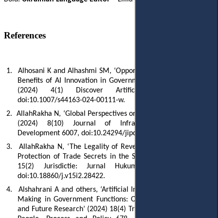
References
1.
Alhosani K and Alhashmi SM, ‘Opportunities, Challenges, and
Benefits of AI Innovation in Government Services: A Review’
(2024) 4(1) Discover Artificial Intelligence 18,
doi:10.1007/s44163-024-00111-w.
2.
AllahRakha N, ‘Global Perspectives on Cybercrime Legislation’
(2024) 8(10) Journal of Infrastructure, Policy and
Development 6007, doi:10.24294/jipd.v8i10.6007.
3.
AllahRakha N, ‘The Legality of Reverse Engineering and the
Protection of Trade Secrets in the Software Industry’ (2025)
15(2) Jurisdictie: Jurnal Hukum dan Syariah 309,
doi:10.18860/j.v15i2.28422.
4.
Alshahrani A and others, ‘Artificial Intelligence and Decision-
Making in Government Functions: Opportunities, Challenges
and Future Research’ (2024) 18(4) Transforming Government: