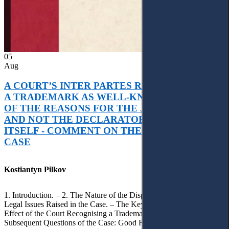
05
Aug
A COURT’S INTER PARTES RECOGNITION OF
A TRADEMARK AS WELL-KNOWN AS PART
OF THE REASONS FOR THE JUDGMENT’S,
AND NOT THE DECLARATORY JUDGMENT
ITSELF - COMMENT ON THE CITRAMON
CASE
Kostiantyn Pilkov
1. Introduction. – 2. The Nature of the Dispute, Court Decisions and
Legal Issues Raised in the Case. – The Key Issue of the Case: The
Effect of the Court Recognising a Trademark as Well-Known. – 4.
Subsequent Questions of the Case: Good Faith of Registration and