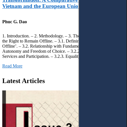
Vietnam and the European Union
Phuc G. Dao
1. Introduction. – 2. Methodology. – 3. Theoretical Foundations of
the Right to Remain Offline. – 3.1. Defining the ‘Right to Remain
Offline’. – 3.2. Relationship with Fundamental Rights. – 3.2.1.
Autonomy and Freedom of Choice. – 3.2.2. Access to Public
Services and Participation. – 3.2.3. Equality
Read More
Latest Articles