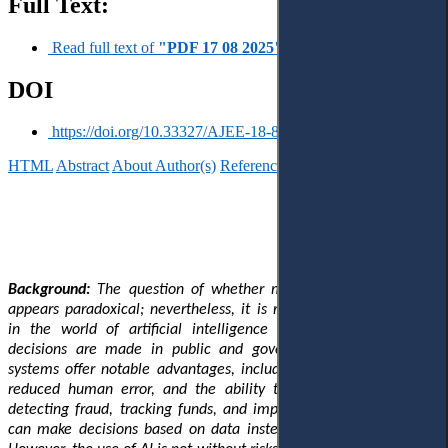
Full Text:
Read full text of
"PDF 17 08 2025"
DOI
https://doi.org/10.33327/AJEE-18-8.3-a000120
HTML
Abstract
About Author(s)
References
Reviews
Українською
Background:
The question of whether machines can be corrupt
appears paradoxical; nevertheless, it is rapidly gaining relevance
in the world of artificial intelligence (AI) and changing how
decisions are made in public and government systems. These
systems offer notable advantages, including enhanced efficiency,
reduced human error, and the ability to combat corruption by
detecting fraud, tracking funds, and improving public services. It
can make decisions based on data instead of personal interests.