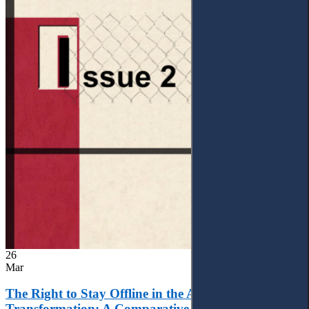
26
Mar
The Right to Stay Offline in the Age of Digital
Transformation: A Comparative Analysis of