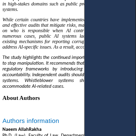
in high-stakes domains such as public procurement and budgeting
systems.
While certain countries have implemented robust legal safeguards
and effective audits that mitigate risks, many others lack clear rules
on who is responsible when AI contributes to corruption. In
numerous cases, public AI systems lack external checks, and
existing mechanisms for reporting corruption are not equipped to
address AI-specific issues. As a result, accountability gaps persist.
The study highlights the continued importance of human oversight
to stop manipulation. It recommends that governments strengthen
regulatory frameworks by introducing explicity provisions on
accountability. Independent audits should be added to all public AI
systems. Whistleblower systems should be updated to
accommodate AI-related cases.
About Authors
Authors information
Naeem AllahRakha
Ph.D.
La
, Faculty of Law
, Department of Cyber Law, Tashkent
(
w)