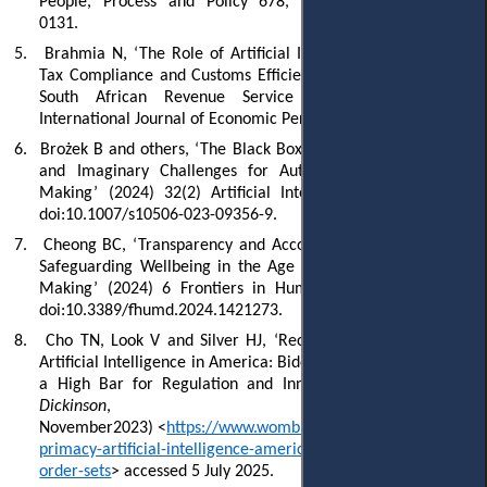
People, Process and Policy 678, doi:10.1108/TG-06-2024-
0131.
5.
Brahmia N, ‘The Role of Artificial Intelligence in Enhancing
Tax Compliance and Customs Efficiency: A Case Study of the
South African Revenue Service (SARS)’ (2025) 19(5)
International Journal of Economic Perspectives 1881.
6.
Brożek B and others, ‘The Black Box Problem Revisited: Real
and Imaginary Challenges for Automated Legal Decision
Making’ (2024) 32(2) Artificial Intelligence and Law 427,
doi:10.1007/s10506-023-09356-9.
7.
Cheong BC, ‘Transparency and Accountability in AI Systems:
Safeguarding Wellbeing in the Age of Algorithmic Decision-
Making’ (2024) 6 Frontiers in Human Dynamics 1421273,
doi:10.3389/fhumd.2024.1421273.
8.
Cho TN, Look V and Silver HJ, ‘Recognizing the Primacy of
Artificial Intelligence in America: Biden’s Executive Order Sets
a High Bar for Regulation and Innovation’
(
Womble Bond
Dickinson
, 10
Nov
ember
2023
)
<
https://www.womblebonddickinson.com/us/ins
primacy-artificial-intelligence-america-bidens-executive-
order-sets
> accessed 5 July 2025.