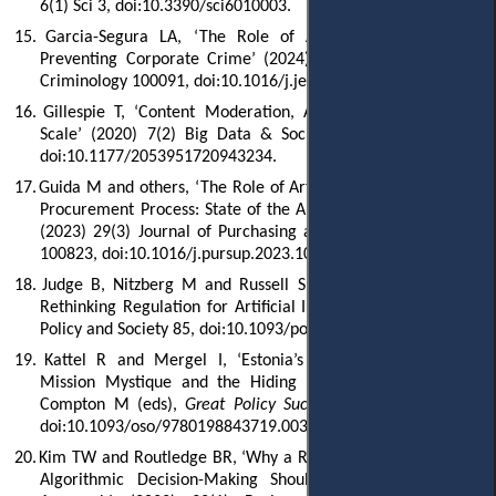
6(1) Sci 3, doi:10.3390/sci6010003.
15.
Garcia-Segura LA, ‘The Role of Artificial Intelligence in
Preventing Corporate Crime’ (2024) 5 Journal of Economic
Criminology 100091, doi:10.1016/j.jeconc.2024.100091.
16.
Gillespie T, ‘Content Moderation, AI, and the Question of
Scale’ (2020) 7(2) Big Data & Society 2053951720943234,
doi:10.1177/2053951720943234.
17.
Guida M and others, ‘The Role of Artificial Intelligence in the
Procurement Process: State of the Art and Research Agenda’
(2023) 29(3) Journal of Purchasing and Supply Management
100823, doi:10.1016/j.pursup.2023.100823.
18.
Judge B, Nitzberg M and Russell S, ‘When Code Isn’t Law:
Rethinking Regulation for Artificial Intelligence’ (2025) 44(1)
Policy and Society 85, doi:10.1093/polsoc/puae020.
19.
Kattel R and Mergel I, ‘Estonia’s Digital Transformation:
Mission Mystique and the Hiding Hand’ in 't Hart P and
Compton M (eds),
Great Policy Successes
(OUP 2019) 143,
doi:10.1093/oso/9780198843719.003.0008.
20.
Kim TW and Routledge BR, ‘Why a Right to an Explanation of
Algorithmic Decision-Making Should Exist: A Trust-Based