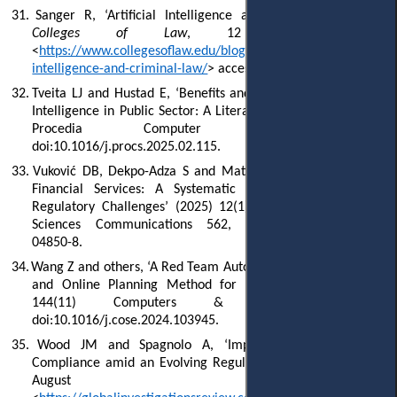
31.
Sanger R, ‘Artificial Intelligence and Criminal Law’ (
The
Colleges of Law
, 12 January 2024)
<
https://www.collegesoflaw.edu/blog/2024/01/12/artificial-
intelligence-and-criminal-law/
> accessed 5 July 2025.
32.
Tveita LJ and Hustad E, ‘Benefits and Challenges of Artificial
Intelligence in Public Sector: A Literature Review’ (2025) 256
Procedia Computer Science 222,
doi:10.1016/j.procs.2025.02.115.
33.
Vuković DB, Dekpo-Adza S and Matović S, ‘AI Integration in
Financial Services: A Systematic Review of Trends and
Regulatory Challenges’ (2025) 12(1) Humanities and Social
Sciences Communications 562, doi:10.1057/s41599-025-
04850-8.
34.
Wang Z and others, ‘A Red Team Automated Testing Modeling
and Online Planning Method for Post-Penetration’ (2024)
144(11) Computers & Security 103945,
doi:10.1016/j.cose.2024.103945.
35.
Wood JM and Spagnolo A, ‘Implementing Effective AI
Compliance amid an Evolving Regulatory Landscape’ (
GIR
, 7
August 2024)