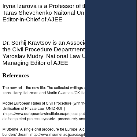
Iryna Izarova is a Professor of the Law School,
Taras Shevchenko Naitonal University of Kyiv,
Editor-in-Chief of AJEE
Dr. Serhij Kravtsov is an Associated Professor at
the Civil Procedure Department,
Yaroslav Mudryi National Law University, Ukraine,
Managing Editor of AJEE
References
The new art – the new life: The collected writings of Piet Mondrian, ed. and
trans. Harry Holtzman and Martin S James (GK Hall, 1986).
Model European Rules of Civil Procedure (with the International Institute for the
Unification of Private Law, UNIDROIT)
<https://www.europeanlawinstitute.eu/projects-publications/completed-projects-
old/completed-projects-sync/civil-procedure/> accessed 18 February 2021.
M Storme, A single civil procedure for Europe: A cathedral
builders’ dream <http://www.ritsumei.ac.jp/acd/cg/law/lex/rlr22/STORME.pdf>