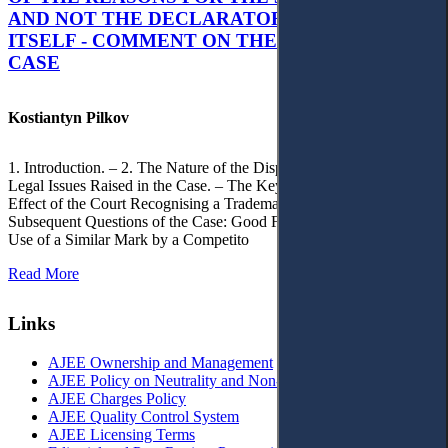
AND NOT THE DECLARATORY JUDGMENT
ITSELF - COMMENT ON THE CITRAMON
CASE
Kostiantyn Pilkov
1. Introduction. – 2. The Nature of the Dispute, Court Decisions and
Legal Issues Raised in the Case. – The Key Issue of the Case: The
Effect of the Court Recognising a Trademark as Well-Known. – 4.
Subsequent Questions of the Case: Good Faith of Registration and
Use of a Similar Mark by a Competito
Read More
Links
AJEE Ownership and Management
AJEE Policy on Neutrality and Non-Discrimination
AJEE Charges Policy
AJEE Quality Control System
AJEE Licensing Terms