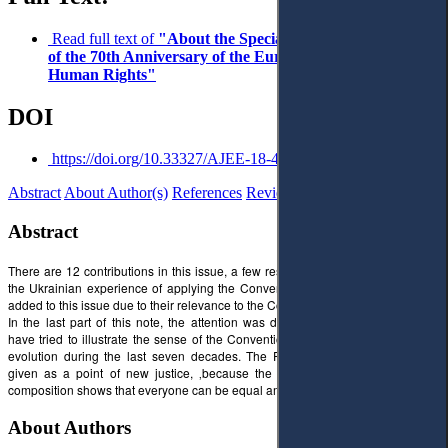
Read full text of
"About the Special Issue on the Occasion
of the 70th Anniversary of the European Convention on
Human Rights"
DOI
https://doi.org/10.33327/AJEE-18-4.1-n000043
Abstract
About Author(s)
References
Reviews
Abstract
There are 12 contributions in this issue, a few research articles are devoted to
the Ukrainian experience of applying the Convention. A few notes have been
added to this issue due to their relevance to the Convention’s anniversary.
In the last part of this note, the attention was drawn to the cover, where we
have tried to illustrate the sense of the Convention and its role in civil society
evolution during the last seven decades. The Pete Mondrian's new art was
given as a point of new justice, ‚because the equality of plastic tools in a
composition shows that everyone can be equal among equals’ (Pete Mondrian)
About Authors