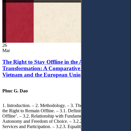
26
Mar
The Right to Stay Offline in the Age of Digital
Transformation: A Comparative Analysis of
Vietnam and the European Union
Phuc G. Dao
1. Introduction. – 2. Methodology. – 3. Theoretical Foundations of
the Right to Remain Offline. – 3.1. Defining the ‘Right to Remain
Offline’. – 3.2. Relationship with Fundamental Rights. – 3.2.1.
Autonomy and Freedom of Choice. – 3.2.2. Access to Public
Services and Participation. – 3.2.3. Equality