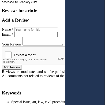
accessed 18 February 2021
Reviews for article
Add a Review
Name *
Email *
Your Review
Add Review
Reviews are moderated and will be published after verification!
All comments not related to reviews of the article will be deleted!
Keywords
Special Issue, art, law, civil procedure, Human Rights