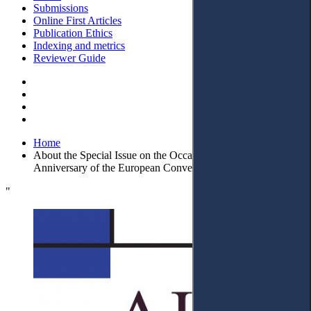
Submissions
Online First Articles
Publication Ethics
Indexing and metrics
Reviewer Guide
Home
About the Special Issue on the Occasion of the 70th
Anniversary of the European Convention on Human Rights
"