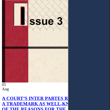
05
Aug
A COURT’S INTER PARTES RECOGNITION OF
A TRADEMARK AS WELL-KNOWN AS PART
OF THE REASONS FOR THE JUDGMENT’S,