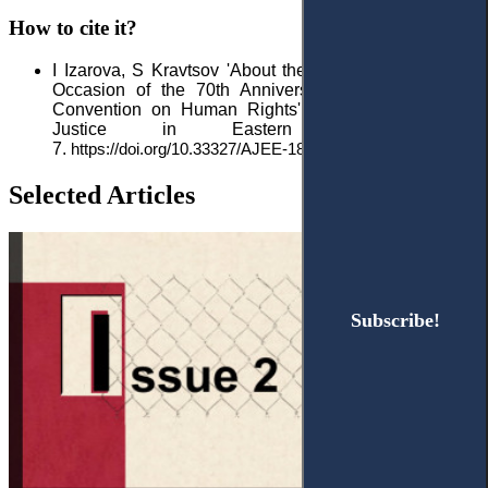
How to cite it?
I Izarova, S Kravtsov 'About the Special Issue on the
Occasion of the 70th Anniversary of the European
Convention on Human Rights'
2021 1(9) Access to
Justice in Eastern Europe 5–
7.
https://doi.org/10.33327/AJEE-18-4.1-n000043
Selected Articles
Subscribe!
Subscribe!