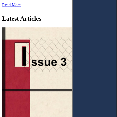
Read More
Latest Articles