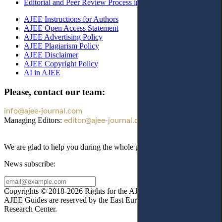
Editorial and Peer Review Process in AJEE
AJEE Instructions for Authors
AJEE Open Access Statement
AJEE Advertising Policy
AJEE Plagiarism Policy
AJEE Disclaimer
AJEE Copyright Policy
AI in AJEE
Please, contact our team:
info@ajee-journal.com
Managing Editors:
editor@ajee-journal.com
We are glad to help you during the whole publication process!
News subscribe:
Copyrights © 2018-2026 Rights for the AJEE website design and
AJEE Guides are reserved by the East European Law
Research Center.