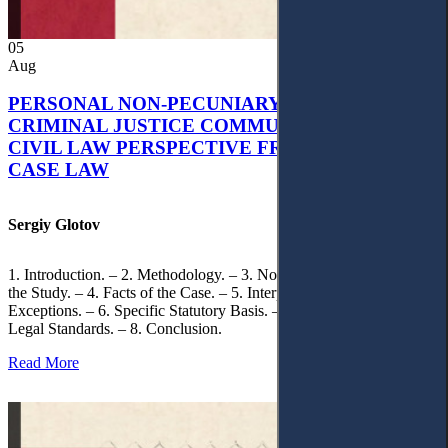
05
Aug
PERSONAL NON-PECUNIARY RIGHTS AND
CRIMINAL JUSTICE COMMUNICATION: A
CIVIL LAW PERSPECTIVE FROM UKRAINIAN
CASE LAW
Sergiy Glotov
1. Introduction. – 2. Methodology. – 3. Normative Framework of
the Study. – 4. Facts of the Case. – 5. Interpretation of Statutory
Exceptions. – 6. Specific Statutory Basis. – 7. Differentiation of
Legal Standards. – 8. Conclusion.
Read More