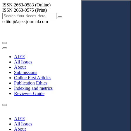
ISSN 2663-0583 (Online)
ISSN 2663-0575 (Print)
editor@ajee-journal.com
AJEE
All Issues
About
Submissions
Online First Articles
Publication Ethics
Indexing and metrics
Reviewer Guide
AJEE
All Issues
About