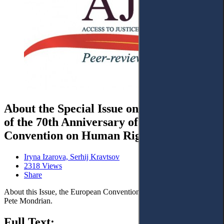
About the Special Issue on the Occasion
of the 70th Anniversary of the European
Convention on Human Rights
Iryna Izarova, Serhij Kravtsov
2318 Views
Share
About this Issue, the European Convention of Human Rights and
Pete Mondrian.
Full Text: