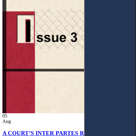
05
Aug
A COURT’S INTER PARTES RECOGNITION OF