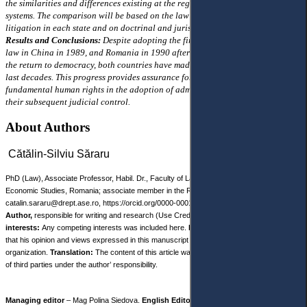
the similarities and differences existing at the regulatory level in the two
systems. The comparison will be based on the law that regulates administrative
litigation in each state and on doctrinal and jurisprudential interpretations.
Results and Conclusions:
Despite adopting the first administrative litigation
law in China in 1989, and Romania in 1990 after the r evolution of 1989 and
the return to democracy, both countries have made remarkable progress in the
last decades. This progress provides assurance for the protection of
fundamental human rights in the adoption of administrative decisions and
their subsequent judicial control.
About Authors
Cătălin-Silviu Săraru
PhD (Law), Associate Professor, Habil. Dr., Faculty of Law, Bucharest University of
Economic Studies, Romania; associate member in the Romanian Academy of Scientists,
catalin.sararu@drept.ase.ro, https://orcid.org/0000-0001-6261-5893
Author,
responsible for writing and research (Use Credit taxonomy).
Competing
interests:
Any competing interests was included here.
Disclaimer:
The author declares
that his opinion and views expressed in this manuscript are free of any impact of any
organization.
Translation:
The content of this article was translated with the participation
of third parties under the author’ responsibility.
Managing editor
– Mag Polina Siedova.
English Editor
– Nicole Robinson.