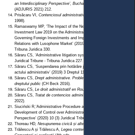
an Interdisciplinary Perspective’, Bucharest, 9 October 2020
(ADJURIS 2021) 212.
Prisăcaru VI,
Contenciosul administrativ român
(2nd edn, All Beck
1998).
Ramaswamy MP, ‘The Impact of the New Chinese Foreign
Investment Law 2019 on the Administrative Legal System
Governing Foreign Investments and Implications for the Investment
Relations with Lusophone Market’ (2019) 9 (2) Juridical Tribune -
Tribuna Juridica 330.
Săraru CS, ‘Administrative litigation systems in Europe’ (2017) 7 (1)
Juridical Tribune - Tribuna Juridica 227.
Săraru CS, ‘Suspendarea prin hotărâre judecătorească a executării
actului administrativ’ (2019) 3 Dreptul 116.
Săraru CS,
Drept administrative. Probleme fundamentale ale
dreptului public
(CH Beck 2016).
Săraru CS,
Le droit administratif en Roumanie
(L’Harmattan 2022).
Săraru CS,
Tratat de contencios administrativ
(Universul Juridic
2022).
Siuciński R,‘Administrative Procedure as a Key Factor in
Development of Control over Administrative Power - a European
Perspective’ (2020) 10 (3) Juridical Tribune - Tribuna Juridica 427.
Thoreau HD
, Nesupunerea civică și alte scrieri
(Herald 2021).
Trăilescu A și Trăilescu A,
Legea contenciosului administrative: