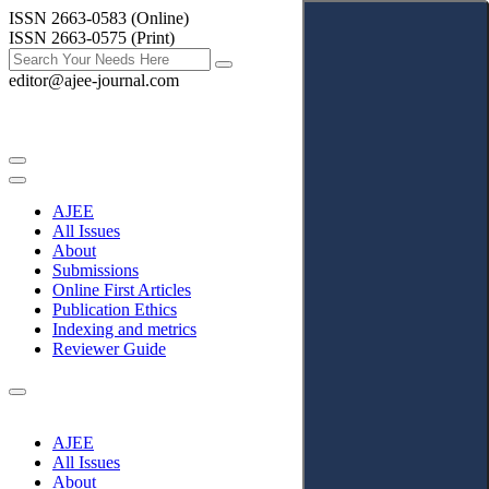
ISSN 2663-0583 (Online)
ISSN 2663-0575 (Print)
editor@ajee-journal.com
AJEE
All Issues
About
Submissions
Online First Articles
Publication Ethics
Indexing and metrics
Reviewer Guide
AJEE
All Issues
About