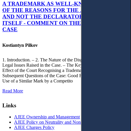
A TRADEMARK AS WELL-KNOWN AS PART
OF THE REASONS FOR THE JUDGMENT’S,
AND NOT THE DECLARATORY JUDGMENT
ITSELF - COMMENT ON THE CITRAMON
CASE
Kostiantyn Pilkov
1. Introduction. – 2. The Nature of the Dispute, Court Decisions and
Legal Issues Raised in the Case. – The Key Issue of the Case: The
Effect of the Court Recognising a Trademark as Well-Known. – 4.
Subsequent Questions of the Case: Good Faith of Registration and
Use of a Similar Mark by a Competito
Read More
Links
AJEE Ownership and Management
AJEE Policy on Neutrality and Non-Discrimination
AJEE Charges Policy