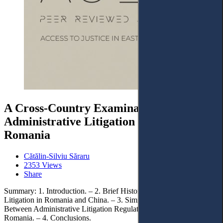
A Cross-Country Examination:
Administrative Litigation in China and
Romania
Cătălin-Silviu Săraru
2353 Views
Share
Summary: 1. Introduction. – 2. Brief History of Administrative
Litigation in Romania and China. – 3. Similarities and Differences
Between Administrative Litigation Regulation in China and
Romania. – 4. Conclusions.