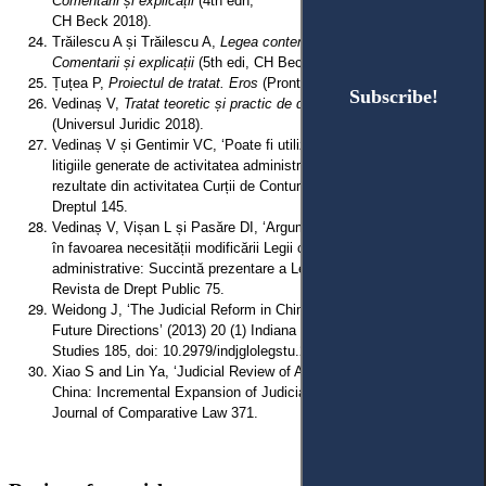
Comentarii și explicații
(4th edn,
CH Beck 2018).
Trăilescu A și Trăilescu A,
Legea contenciosului administrative:
Comentarii și explicații
(5th edi, CH Beck 2021).
Țuțea P,
Proiectul de tratat. Eros
(Pronto 1992).
Subscribe!
Subscribe!
Vedinaș V,
Tratat teoretic și practic de drept administrativ
, vol 2
(Universul Juridic 2018).
Vedinaș V și Gentimir VC, ‘Poate fi utilizată procedura medierii în
litigiile generate de activitatea administrației publice? Aspecte
rezultate din activitatea Curții de Conturi a României’ (2017) 1
Dreptul 145.
Vedinaș V, Vișan L și Pasăre DI, ‘Argumentare juridică europeană
în favoarea necesității modificării Legii contenciosului
administrative: Succintă prezentare a Legii nr 262/2007’ (2007) 3
Revista de Drept Public 75.
Weidong J, ‘The Judicial Reform in China: The Status Quo and
Future Directions’ (2013) 20 (1) Indiana Journal of Global Legal
Studies 185, doi: 10.2979/indjglolegstu.20.1.185.
Xiao S and Lin Ya, ‘Judicial Review of Administrative Rules in
China: Incremental Expansion of Judicial Power’ (2022) 17 (2)
Journal of Comparative Law 371.