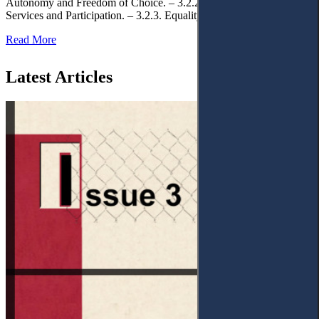
Autonomy and Freedom of Choice. – 3.2.2. Access to Public
Services and Participation. – 3.2.3. Equality
Read More
Latest Articles