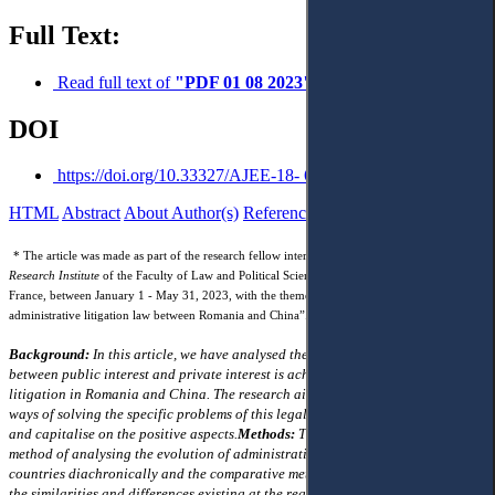
Full Text:
Read full text of
"PDF 01 08 2023"
DOI
https://doi.org/10.33327/AJEE-18- 6.3-a000313
HTML
Abstract
About Author(s)
References
Reviews
* The article was made as part of the research fellow internship granted by
The Europe-Asia
Research Institute
of the Faculty of Law and Political Science of Aix-Marseille University,
France, between January 1 - May 31, 2023, with the theme “Comparative study of
administrative litigation law between Romania and China”.
Background:
In this article, we have analysed the way in which the balance
between public interest and private interest is achieved in administrative
litigation in Romania and China. The research aims to highlight the distinct
ways of solving the specific problems of this legal institution by the legislator
and capitalise on the positive aspects.
Methods:
The article uses the historical
method of analysing the evolution of administrative litigation in the two
countries diachronically and the comparative method that explains
the similarities and differences existing at the regulatory level in the two