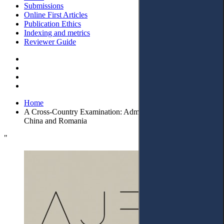
Submissions
Online First Articles
Publication Ethics
Indexing and metrics
Reviewer Guide
Home
A Cross-Country Examination: Administrative Litigation in
China and Romania
"