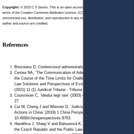
Copyright:
© 2023 C S Sararu. This is an open access article distributed under the
terms of the Creative Commons Attribution License, (CC BY 4.0), which permits
unrestricted use, distribution, and reproduction in any medium, provided the original
author and source are credited.
References
Brezoianu D,
Contenciosul administrativ
(Metropol 1995).
Ceslea NA, ‘The Communication of Administrative Decisions and
the Course of the Time Limits for Challenging Them. Comparative
Law Solutions and Perspectives of Evolution in Romanian Law’
(2021) 11 (1) Juridical Tribune - Tribuna Juridica 95.
Courvoisier C, ‘Idealul legii rare’ (2003) 4 Revista de Drept Public
27.
Cui W, Cheng J and Wiesner D, ‘Judicial Review of Government
Actions in China’ (2019) 1 China Perspectives 35, doi:
10.4000/chinaperspectives.8703.
Handrlica J, Sharp V and Balounová K, ‘The Administrative Law of
the Czech Republic and the Public Law of Ukraine: A study in