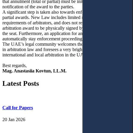
that annulment (total or partial) must be initiated within 30 days of
notification of the award to the parties.
A significant step is taken also towards enforceability of interim and
partial awards. New Law includes limited restrictions on the
requirements of arbitrators, and does not require anymore an
arbitration award to be physically signed by the arbitral tribunal in
the seat. Furthermore, an application for annulment now does not
automatically stay enforcement proceedings.
The UAE’s legal community welcomes these positive developments
in arbitration law and foresees a very bright future for the
international and local arbitration in the UAE.
Best regards,
Mag. Anastasiia Kovtun, LL.M.
Latest Posts
Call for Papers
20 Jan 2026