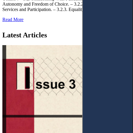
Autonomy and Freedom of Choice. – 3.2.2. Access to Public
Services and Participation. – 3.2.3. Equality
Read More
Latest Articles