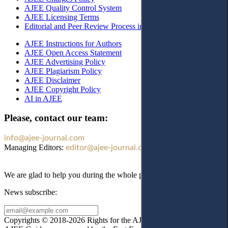
AJEE Quality Control System
AJEE Licensing Terms
Editorial and Peer Review Process in AJEE
AJEE Instructions for Authors
AJEE Open Access Statement
AJEE Advertising Policy
AJEE Plagiarism Policy
AJEE Disclaimer
AJEE Copyright Policy
AI in AJEE
Please, contact our team:
info@ajee-journal.com
Managing Editors:
editor@ajee-journal.com
We are glad to help you during the whole publication process!
News subscribe:
Copyrights © 2018-2026 Rights for the AJEE website design and