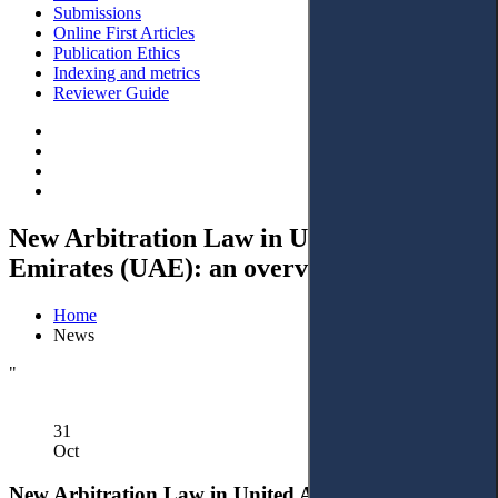
Submissions
Online First Articles
Publication Ethics
Indexing and metrics
Reviewer Guide
New Arbitration Law in United Arab
Emirates (UAE): an overview
Home
News
"
31
Oct
New Arbitration Law in United Arab Emirates