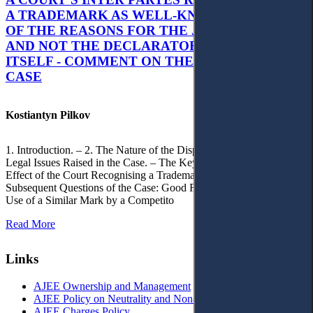
A TRADEMARK AS WELL-KNOWN AS PART
OF THE REASONS FOR THE JUDGMENT’S,
AND NOT THE DECLARATORY JUDGMENT
ITSELF - COMMENT ON THE CITRAMON
CASE
Kostiantyn Pilkov
1. Introduction. – 2. The Nature of the Dispute, Court Decisions and
Legal Issues Raised in the Case. – The Key Issue of the Case: The
Effect of the Court Recognising a Trademark as Well-Known. – 4.
Subsequent Questions of the Case: Good Faith of Registration and
Use of a Similar Mark by a Competito
Read More
Links
AJEE Ownership and Management
AJEE Policy on Neutrality and Non-Discrimination
AJEE Charges Policy