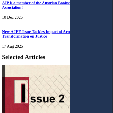
AIP is a member of the Austrian Booksellers and Publishers
Association!
10 Dec 2025
New AJEE Issue Tackles Impact of Armed Conflict and Digital
Transformation on Justice
17 Aug 2025
Selected Articles