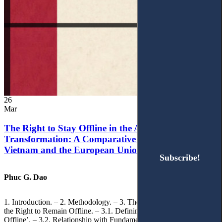
26
Mar
The Right to Stay Offline in the Age of Digital
Transformation: A Comparative Analysis of
Vietnam and the European Union
Subscribe!
Subscribe!
Phuc G. Dao
1. Introduction. – 2. Methodology. – 3. Theoretical Foundations of
the Right to Remain Offline. – 3.1. Defining the ‘Right to Remain
Offline’. – 3.2. Relationship with Fundamental Rights. – 3.2.1.