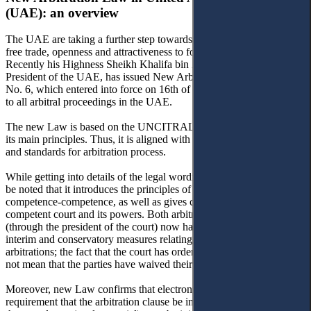
(UAE): an overview
The UAE are taking a further step towards becoming a model for
free trade, openness and attractiveness to foreign investments.
Recently his Highness Sheikh Khalifa bin Zayed Al Nahyan, the
President of the UAE, has issued New Arbitration Law Federal Law
No. 6, which entered into force on 16th of June 2018. It now applies
to all arbitral proceedings in the UAE.
The new Law is based on the UNCITRAL Model Law and follows
its main principles. Thus, it is aligned with international best practice
and standards for arbitration process.
While getting into details of the legal wording of the law, it should
be noted that it introduces the principles of separability and
competence-competence, as well as gives clarifications on the
competent court and its powers. Both arbitral tribunals and courts
(through the president of the court) now have the power to order
interim and conservatory measures relating to ongoing or potential
arbitrations; the fact that the court has ordered such measures does
not mean that the parties have waived their right to arbitrate.
Moreover, new Law confirms that electronic writings satisfy the
requirement that the arbitration clause be in writing and now states