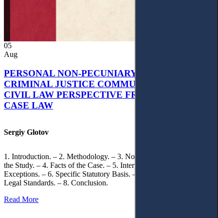
05
Aug
PERSONAL NON-PECUNIARY RIGHTS AND
CRIMINAL JUSTICE COMMUNICATION: A
CIVIL LAW PERSPECTIVE FROM UKRAINIAN
CASE LAW
Sergiy Glotov
1. Introduction. – 2. Methodology. – 3. Normative Framework of
the Study. – 4. Facts of the Case. – 5. Interpretation of Statutory
Exceptions. – 6. Specific Statutory Basis. – 7. Differentiation of
Legal Standards. – 8. Conclusion.
Read More