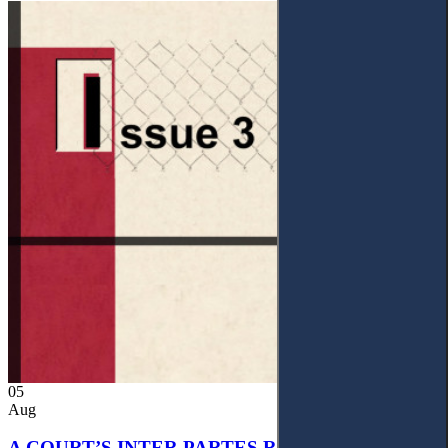
05
Aug
A COURT’S INTER PARTES RECOGNITION OF