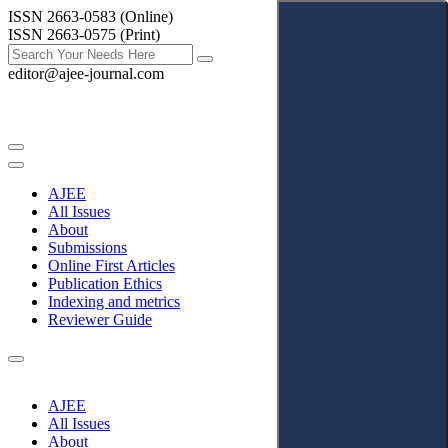
ISSN 2663-0583 (Online)
ISSN 2663-0575 (Print)
editor@ajee-journal.com
AJEE
All Issues
About
Submissions
Online First Articles
Publication Ethics
Indexing and metrics
Reviewer Guide
AJEE
All Issues
About