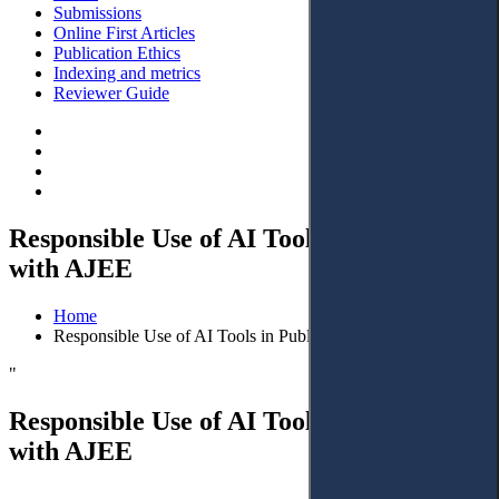
Submissions
Online First Articles
Publication Ethics
Indexing and metrics
Reviewer Guide
Responsible Use of AI Tools in Publishing
with AJEE
Home
Responsible Use of AI Tools in Publishing with AJEE
"
Responsible Use of AI Tools in Publishing
with AJEE