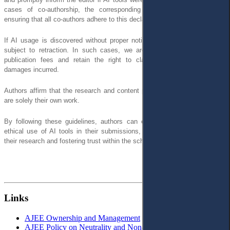
cases of co-authorship, the corresponding author is responsible for
ensuring that all co-authors adhere to this declaration.
If AI usage is discovered without proper notification, the article may be
subject to retraction. In such cases, we are unable to reimburse any
publication fees and retain the right to claim compensation for any
damages incurred.
Authors affirm that the research and content presented in the manuscript
are solely their own work.
By following these guidelines, authors can ensure the responsible and
ethical use of AI tools in their submissions, maintaining the integrity of
their research and fostering trust within the scholarly community.
Links
AJEE Ownership and Management
AJEE Policy on Neutrality and Non-Discrimination