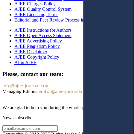
AJEE Charges Policy
AJEE Quality Control System
AJEE Licensing Terms
Editorial and Peer Review Process in AJEE
AJEE Instructions for Authors
AJEE Open Access Statement
AJEE Advertising Policy
AJEE Plagiarism Policy
AJEE Disclaimer
AJEE Copyright Policy
AI in AJEE
Please, contact our team:
info@ajee-journal.com
Managing Editors:
editor@ajee-journal.com
We are glad to help you during the whole publication process!
News subscribe: