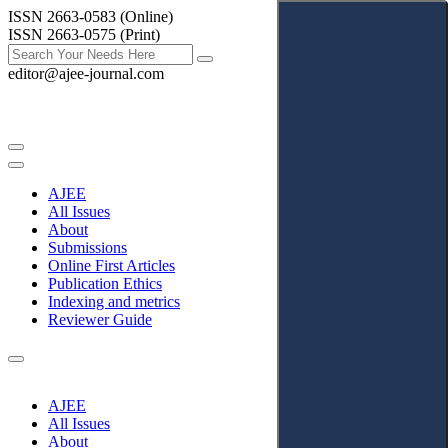
ISSN 2663-0583 (Online)
ISSN 2663-0575 (Print)
editor@ajee-journal.com
AJEE
All Issues
About
Submissions
Online First Articles
Publication Ethics
Indexing and metrics
Reviewer Guide
AJEE
All Issues
About