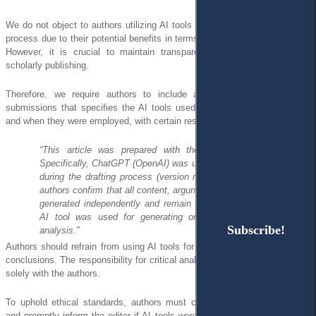
We do not object to authors utilizing AI tools in their research and writing
process due to their potential benefits in terms of productivity and quality.
However, it is crucial to maintain transparency and accountability in
scholarly publishing.
Therefore, we require authors to include a clear statement in their
submissions that specifies the AI tools used, along with details on how
and when they were employed, with certain restrictions:
“This article was prepared with the assistance of AI tools.
Specifically, ChatGPT (OpenAI) was used for language refinement
during the drafting process (version reviewed: March 2025). The
authors confirm that all content, arguments, and conclusions were
generated independently and remain their sole responsibility. No
AI tool was used for generating original research findings or
Subscribe!
Subscribe!
analysis.”
Authors should refrain from using AI tools for decision-making or drawing
conclusions. The responsibility for critical analysis and interpretation rests
solely with the authors.
To uphold ethical standards, authors must comply with this declaration
and promptly inform the editor if AI tools were used in the manuscript. In